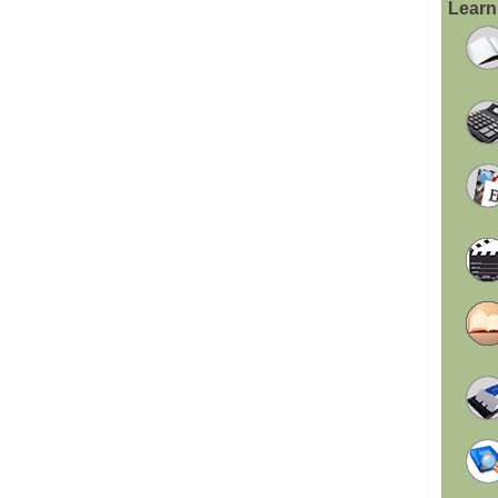
Learn