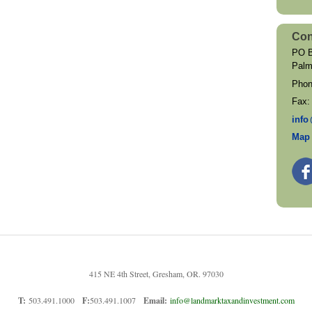
Con
PO B
Palm
Pho
Fax
inf
o
Map 
415 NE 4th Street, Gresham, OR. 97030
T:
503.491.1000
F:
503.491.1007
Email:
info@landmarktaxandinvestment.com