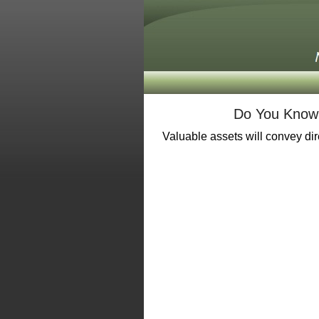
Do You Know 
Valuable assets will convey dire