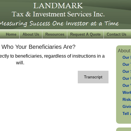
Home
About Us
Resources
Request A Quote
Contact Us
Who Your Beneficiaries Are?
About
ctly to beneficiaries, regardless of instructions in a
Our 
will.
Our
Our 
Transcript
Our 
Our 
Work
Risk
Givi
Tell