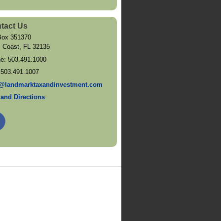
tact Us
ox 351370
 Coast
,
FL
32135
ne:
503.491.1000
:
503.491.1007
@landmarktaxandinvestment.com
and Directions