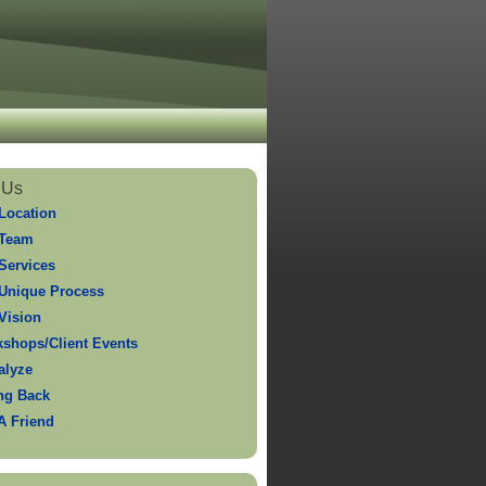
 Us
Location
 Team
Services
Unique Process
Vision
shops/Client Events
alyze
ng Back
 A Friend