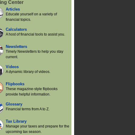
ing Center
Articles
Educate yourself on a variety of
financial topics.
Calculators
A host of financial tools to assist you.
Newsletters
Timely Newsletters to help you stay
current.
Videos
A dynamic library of videos.
Flipbooks
These magazine-style flipbooks
provide helpful information.
Glossary
Financial terms from A to Z.
Tax Library
Manage your taxes and prepare for the
upcoming tax season.