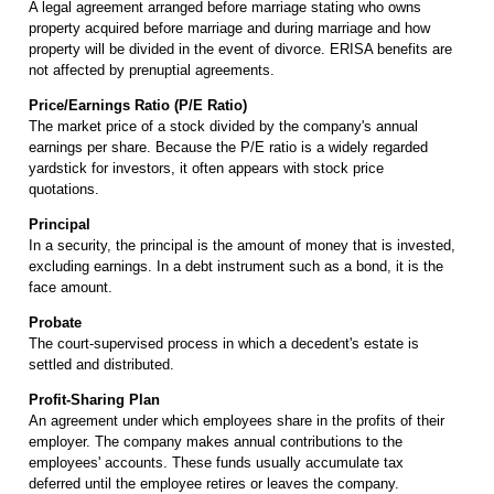
A legal agreement arranged before marriage stating who owns
property acquired before marriage and during marriage and how
property will be divided in the event of divorce. ERISA benefits are
not affected by prenuptial agreements.
Price/Earnings Ratio (P/E Ratio)
The market price of a stock divided by the company's annual
earnings per share. Because the P/E ratio is a widely regarded
yardstick for investors, it often appears with stock price
quotations.
Principal
In a security, the principal is the amount of money that is invested,
excluding earnings. In a debt instrument such as a bond, it is the
face amount.
Probate
The court-supervised process in which a decedent's estate is
settled and distributed.
Profit-Sharing Plan
An agreement under which employees share in the profits of their
employer. The company makes annual contributions to the
employees' accounts. These funds usually accumulate tax
deferred until the employee retires or leaves the company.