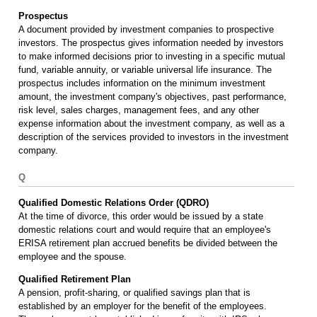
Prospectus
A document provided by investment companies to prospective
investors. The prospectus gives information needed by investors
to make informed decisions prior to investing in a specific mutual
fund, variable annuity, or variable universal life insurance. The
prospectus includes information on the minimum investment
amount, the investment company's objectives, past performance,
risk level, sales charges, management fees, and any other
expense information about the investment company, as well as a
description of the services provided to investors in the investment
company.
Q
Qualified Domestic Relations Order (QDRO)
At the time of divorce, this order would be issued by a state
domestic relations court and would require that an employee's
ERISA retirement plan accrued benefits be divided between the
employee and the spouse.
Qualified Retirement Plan
A pension, profit-sharing, or qualified savings plan that is
established by an employer for the benefit of the employees.