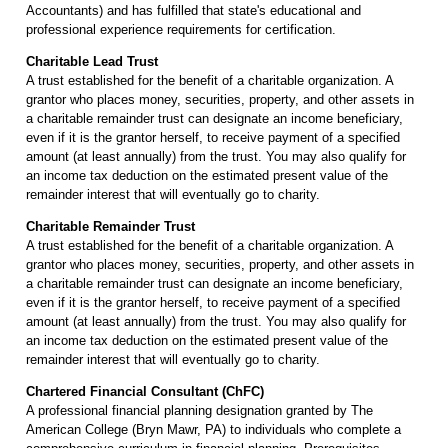
Accountants) and has fulfilled that state's educational and
professional experience requirements for certification.
Charitable Lead Trust
A trust established for the benefit of a charitable organization. A
grantor who places money, securities, property, and other assets in
a charitable remainder trust can designate an income beneficiary,
even if it is the grantor herself, to receive payment of a specified
amount (at least annually) from the trust. You may also qualify for
an income tax deduction on the estimated present value of the
remainder interest that will eventually go to charity.
Charitable Remainder Trust
A trust established for the benefit of a charitable organization. A
grantor who places money, securities, property, and other assets in
a charitable remainder trust can designate an income beneficiary,
even if it is the grantor herself, to receive payment of a specified
amount (at least annually) from the trust. You may also qualify for
an income tax deduction on the estimated present value of the
remainder interest that will eventually go to charity.
Chartered Financial Consultant (ChFC)
A professional financial planning designation granted by The
American College (Bryn Mawr, PA) to individuals who complete a