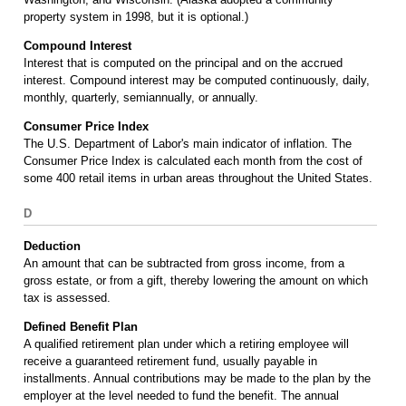
property system in 1998, but it is optional.)
Compound Interest
Interest that is computed on the principal and on the accrued
interest. Compound interest may be computed continuously, daily,
monthly, quarterly, semiannually, or annually.
Consumer Price Index
The U.S. Department of Labor's main indicator of inflation. The
Consumer Price Index is calculated each month from the cost of
some 400 retail items in urban areas throughout the United States.
D
Deduction
An amount that can be subtracted from gross income, from a
gross estate, or from a gift, thereby lowering the amount on which
tax is assessed.
Defined Benefit Plan
A qualified retirement plan under which a retiring employee will
receive a guaranteed retirement fund, usually payable in
installments. Annual contributions may be made to the plan by the
employer at the level needed to fund the benefit. The annual