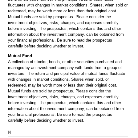
fluctuates with changes in market conditions. Shares, when sold or
redeemed, may be worth more or less than their original cost.
Mutual funds are sold by prospectus. Please consider the
investment objectives, risks, charges, and expenses carefully
before investing. The prospectus, which contains this and other
information about the investment company, can be obtained from
your financial professional. Be sure to read the prospectus
carefully before deciding whether to invest.
Mutual Fund
A collection of stocks, bonds, or other securities purchased and
managed by an investment company with funds from a group of
investors. The return and principal value of mutual funds fluctuate
with changes in market conditions. Shares when sold, or
redeemed, may be worth more or less than their original cost.
Mutual funds are sold by prospectus. Please consider the
investment objectives, risks, charges, and expenses carefully
before investing. The prospectus, which contains this and other
information about the investment company, can be obtained from
your financial professional. Be sure to read the prospectus
carefully before deciding whether to invest.
N