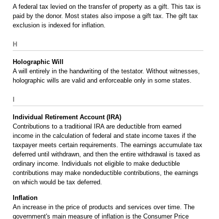
A federal tax levied on the transfer of property as a gift. This tax is
paid by the donor. Most states also impose a gift tax. The gift tax
exclusion is indexed for inflation.
H
Holographic Will
A will entirely in the handwriting of the testator. Without witnesses,
holographic wills are valid and enforceable only in some states.
I
Individual Retirement Account (IRA)
Contributions to a traditional IRA are deductible from earned
income in the calculation of federal and state income taxes if the
taxpayer meets certain requirements. The earnings accumulate tax
deferred until withdrawn, and then the entire withdrawal is taxed as
ordinary income. Individuals not eligible to make deductible
contributions may make nondeductible contributions, the earnings
on which would be tax deferred.
Inflation
An increase in the price of products and services over time. The
government's main measure of inflation is the Consumer Price