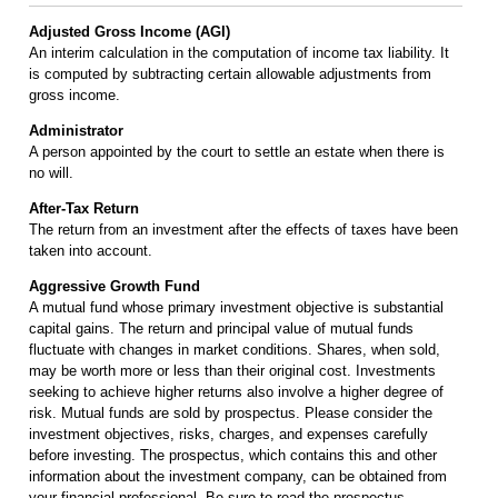
Adjusted Gross Income (AGI)
An interim calculation in the computation of income tax liability. It
is computed by subtracting certain allowable adjustments from
gross income.
Administrator
A person appointed by the court to settle an estate when there is
no will.
After-Tax Return
The return from an investment after the effects of taxes have been
taken into account.
Aggressive Growth Fund
A mutual fund whose primary investment objective is substantial
capital gains. The return and principal value of mutual funds
fluctuate with changes in market conditions. Shares, when sold,
may be worth more or less than their original cost. Investments
seeking to achieve higher returns also involve a higher degree of
risk. Mutual funds are sold by prospectus. Please consider the
investment objectives, risks, charges, and expenses carefully
before investing. The prospectus, which contains this and other
information about the investment company, can be obtained from
your financial professional. Be sure to read the prospectus