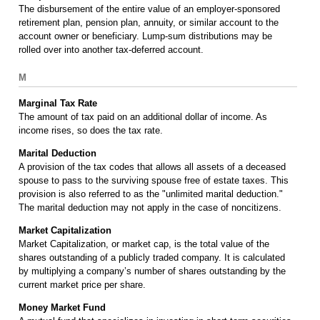
The disbursement of the entire value of an employer-sponsored
retirement plan, pension plan, annuity, or similar account to the
account owner or beneficiary. Lump-sum distributions may be
rolled over into another tax-deferred account.
M
Marginal Tax Rate
The amount of tax paid on an additional dollar of income. As
income rises, so does the tax rate.
Marital Deduction
A provision of the tax codes that allows all assets of a deceased
spouse to pass to the surviving spouse free of estate taxes. This
provision is also referred to as the "unlimited marital deduction."
The marital deduction may not apply in the case of noncitizens.
Market Capitalization
Market Capitalization, or market cap, is the total value of the
shares outstanding of a publicly traded company. It is calculated
by multiplying a company’s number of shares outstanding by the
current market price per share.
Money Market Fund