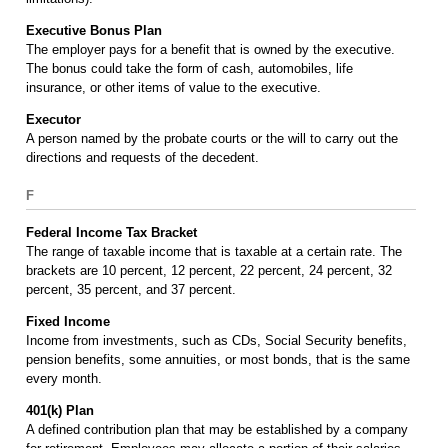
Executive Bonus Plan
The employer pays for a benefit that is owned by the executive.
The bonus could take the form of cash, automobiles, life
insurance, or other items of value to the executive.
Executor
A person named by the probate courts or the will to carry out the
directions and requests of the decedent.
F
Federal Income Tax Bracket
The range of taxable income that is taxable at a certain rate. The
brackets are 10 percent, 12 percent, 22 percent, 24 percent, 32
percent, 35 percent, and 37 percent.
Fixed Income
Income from investments, such as CDs, Social Security benefits,
pension benefits, some annuities, or most bonds, that is the same
every month.
401(k) Plan
A defined contribution plan that may be established by a company