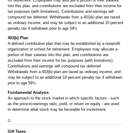
for retirement. Employees may allocate a portion of their salaries
into this plan, and contributions are excluded from their income for
tax purposes (with limitations). Contributions and earnings will
compound tax deferred. Withdrawals from a 401(k) plan are taxed
as ordinary income, and may be subject to an additional 10 percent
penalty tax if withdrawn prior to age 59½.
403(b) Plan
A defined contribution plan that may be established by a nonprofit
organization or school for retirement. Employees may allocate a
portion of their salaries into this plan, and contributions are
excluded from their income for tax purposes (with limitations).
Contributions and earnings will compound tax deferred.
Withdrawals from a 403(b) plan are taxed as ordinary income, and
may be subject to an additional 10 percent penalty tax if withdrawn
prior to age 59½.
Fundamental Analysis
An approach to the stock market in which specific factors - such
as the price-to-earnings ratio, yield, or return on equity - are used
to determine what stock may be favorable for investment.
G
Gift Taxes