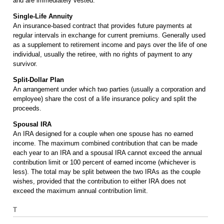
and are immediately vested.
Single-Life Annuity
An insurance-based contract that provides future payments at
regular intervals in exchange for current premiums. Generally used
as a supplement to retirement income and pays over the life of one
individual, usually the retiree, with no rights of payment to any
survivor.
Split-Dollar Plan
An arrangement under which two parties (usually a corporation and
employee) share the cost of a life insurance policy and split the
proceeds.
Spousal IRA
An IRA designed for a couple when one spouse has no earned
income. The maximum combined contribution that can be made
each year to an IRA and a spousal IRA cannot exceed the annual
contribution limit or 100 percent of earned income (whichever is
less). The total may be split between the two IRAs as the couple
wishes, provided that the contribution to either IRA does not
exceed the maximum annual contribution limit.
T