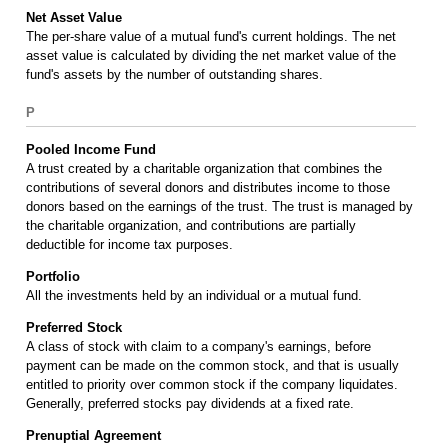
Net Asset Value
The per-share value of a mutual fund's current holdings. The net
asset value is calculated by dividing the net market value of the
fund's assets by the number of outstanding shares.
P
Pooled Income Fund
A trust created by a charitable organization that combines the
contributions of several donors and distributes income to those
donors based on the earnings of the trust. The trust is managed by
the charitable organization, and contributions are partially
deductible for income tax purposes.
Portfolio
All the investments held by an individual or a mutual fund.
Preferred Stock
A class of stock with claim to a company's earnings, before
payment can be made on the common stock, and that is usually
entitled to priority over common stock if the company liquidates.
Generally, preferred stocks pay dividends at a fixed rate.
Prenuptial Agreement