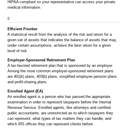
HIPAA compliant so your representative can access your private
medical information.
E
Efficient Frontier
A statistical result from the analysis of the risk and return for a
given set of assets that indicates the balance of assets that may,
under certain assumptions, achieve the best return for a given
level of risk.
Employer-Sponsored Retirement Plan
A tax-favored retirement plan that is sponsored by an employer.
Among the more common employer-sponsored retirement plans
are 401(k) plans, 403(b) plans, simplified employee pension plans,
and profit-sharing plans.
Enrolled Agent (EA)
An enrolled agent is a person who has passed the appropriate
examination in order to represent taxpayers before the Internal
Revenue Service. Enrolled agents, like attorneys and certified
public accountants, are unrestricted as to which taxpayers they
can represent, what types of tax matters they can handle, and
which IRS offices they can represent clients before.