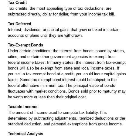
Tax Credit
Tax credits, the most appealing type of tax deductions, are
subtracted directly, dollar for dollar, from your income tax bill.
Tax Deferred
Interest, dividends, or capital gains that grow untaxed in certain
accounts or plans until they are withdrawn.
Tax-Exempt Bonds
Under certain conditions, the interest from bonds issued by states,
cities, and certain other government agencies is exempt from
federal income taxes. In many states, the interest from tax-exempt
bonds will also be exempt from state and local income taxes. If
you sell a tax-exempt bond at a profit, you could incur capital gains
taxes. Some tax-exempt bond interest could be subject to the
federal alternative minimum tax. The principal value of bonds
fluctuates with market conditions. Bonds sold prior to maturity may
be worth more or less than their original cost.
Taxable Income
The amount of income used to compute tax liability. It is
determined by subtracting adjustments, itemized deductions or the
standard deduction, and personal exemptions from gross income.
Technical Analysis