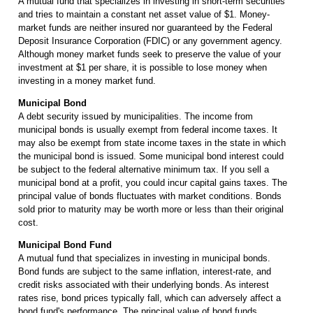
A mutual fund that specializes in investing in short-term securities
and tries to maintain a constant net asset value of $1. Money-
market funds are neither insured nor guaranteed by the Federal
Deposit Insurance Corporation (FDIC) or any government agency.
Although money market funds seek to preserve the value of your
investment at $1 per share, it is possible to lose money when
investing in a money market fund.
Municipal Bond
A debt security issued by municipalities. The income from
municipal bonds is usually exempt from federal income taxes. It
may also be exempt from state income taxes in the state in which
the municipal bond is issued. Some municipal bond interest could
be subject to the federal alternative minimum tax. If you sell a
municipal bond at a profit, you could incur capital gains taxes. The
principal value of bonds fluctuates with market conditions. Bonds
sold prior to maturity may be worth more or less than their original
cost.
Municipal Bond Fund
A mutual fund that specializes in investing in municipal bonds.
Bond funds are subject to the same inflation, interest-rate, and
credit risks associated with their underlying bonds. As interest
rates rise, bond prices typically fall, which can adversely affect a
bond fund's performance. The principal value of bond funds