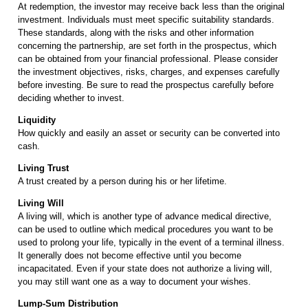
At redemption, the investor may receive back less than the original
investment. Individuals must meet specific suitability standards.
These standards, along with the risks and other information
concerning the partnership, are set forth in the prospectus, which
can be obtained from your financial professional. Please consider
the investment objectives, risks, charges, and expenses carefully
before investing. Be sure to read the prospectus carefully before
deciding whether to invest.
Liquidity
How quickly and easily an asset or security can be converted into
cash.
Living Trust
A trust created by a person during his or her lifetime.
Living Will
A living will, which is another type of advance medical directive,
can be used to outline which medical procedures you want to be
used to prolong your life, typically in the event of a terminal illness.
It generally does not become effective until you become
incapacitated. Even if your state does not authorize a living will,
you may still want one as a way to document your wishes.
Lump-Sum Distribution