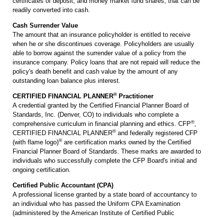
certificates of deposit, and money market fund shares, that can be
readily converted into cash.
Cash Surrender Value
The amount that an insurance policyholder is entitled to receive
when he or she discontinues coverage. Policyholders are usually
able to borrow against the surrender value of a policy from the
insurance company. Policy loans that are not repaid will reduce the
policy's death benefit and cash value by the amount of any
outstanding loan balance plus interest.
®
CERTIFIED FINANCIAL PLANNER
Practitioner
A credential granted by the Certified Financial Planner Board of
Standards, Inc. (Denver, CO) to individuals who complete a
®
comprehensive curriculum in financial planning and ethics. CFP
,
®
CERTIFIED FINANCIAL PLANNER
and federally registered CFP
®
(with flame logo)
are certification marks owned by the Certified
Financial Planner Board of Standards. These marks are awarded to
individuals who successfully complete the CFP Board's initial and
ongoing certification.
Certified Public Accountant (CPA)
A professional license granted by a state board of accountancy to
an individual who has passed the Uniform CPA Examination
(administered by the American Institute of Certified Public