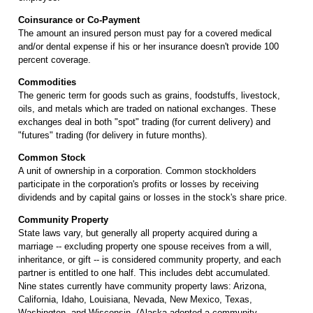
Coinsurance or Co-Payment
The amount an insured person must pay for a covered medical
and/or dental expense if his or her insurance doesn't provide 100
percent coverage.
Commodities
The generic term for goods such as grains, foodstuffs, livestock,
oils, and metals which are traded on national exchanges. These
exchanges deal in both "spot" trading (for current delivery) and
"futures" trading (for delivery in future months).
Common Stock
A unit of ownership in a corporation. Common stockholders
participate in the corporation's profits or losses by receiving
dividends and by capital gains or losses in the stock's share price.
Community Property
State laws vary, but generally all property acquired during a
marriage -- excluding property one spouse receives from a will,
inheritance, or gift -- is considered community property, and each
partner is entitled to one half. This includes debt accumulated.
Nine states currently have community property laws: Arizona,
California, Idaho, Louisiana, Nevada, New Mexico, Texas,
Washington, and Wisconsin. (Alaska adopted a community