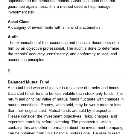
sophisticated mathematical models. Asset allocation does not
guarantee against loss; it is a method used to help manage
investment risk.
Asset Class
A category of investments with similar characteristics.
Audit
The examination of the accounting and financial documents of a
firm by an objective professional. The audit is done to determine
the records' accuracy, consistency, and conformity to legal and
accounting principles.
B
Balanced Mutual Fund
A mutual fund whose objective is a balance of stocks and bonds.
Balanced funds tend to be less volatile than stock-only funds. The
return and principal value of mutual funds fluctuate with changes in
market conditions. Shares, when sold, may be worth more or less
than their original cost. Mutual funds are sold by prospectus.
Please consider the investment objectives, risks, charges, and
expenses carefully before investing. The prospectus, which
contains this and other information about the investment company,
can be obtained from your financial professional. Be sure to read