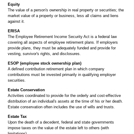
Equity
The value of a person's ownership in real property or securities; the
market value of a property or business, less all claims and liens
against it.
ERISA
The Employee Retirement Income Security Act is a federal law
covering all aspects of employee retirement plans. If employers
provide plans, they must be adequately funded and provide for
vesting, survivor's rights, and disclosures.
ESOP (employee stock ownership plan)
A defined contribution retirement plan in which company
contributions must be invested primarily in qualifying employer
securities.
Estate Conservation
Activities coordinated to provide for the orderly and cost-effective
distribution of an individual's assets at the time of his or her death.
Estate conservation often includes the use of wills and trusts.
Estate Tax
Upon the death of a decedent, federal and state governments
impose taxes on the value of the estate left to others (with
limitations).