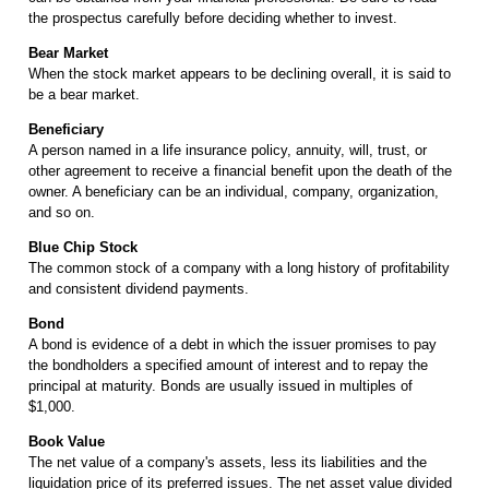
the prospectus carefully before deciding whether to invest.
Bear Market
When the stock market appears to be declining overall, it is said to
be a bear market.
Beneficiary
A person named in a life insurance policy, annuity, will, trust, or
other agreement to receive a financial benefit upon the death of the
owner. A beneficiary can be an individual, company, organization,
and so on.
Blue Chip Stock
The common stock of a company with a long history of profitability
and consistent dividend payments.
Bond
A bond is evidence of a debt in which the issuer promises to pay
the bondholders a specified amount of interest and to repay the
principal at maturity. Bonds are usually issued in multiples of
$1,000.
Book Value
The net value of a company's assets, less its liabilities and the
liquidation price of its preferred issues. The net asset value divided