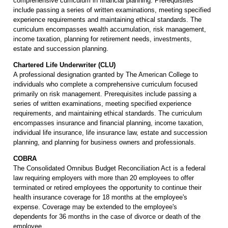
comprehensive curriculum in financial planning. Prerequisites
include passing a series of written examinations, meeting specified
experience requirements and maintaining ethical standards. The
curriculum encompasses wealth accumulation, risk management,
income taxation, planning for retirement needs, investments,
estate and succession planning.
Chartered Life Underwriter (CLU)
A professional designation granted by The American College to
individuals who complete a comprehensive curriculum focused
primarily on risk management. Prerequisites include passing a
series of written examinations, meeting specified experience
requirements, and maintaining ethical standards. The curriculum
encompasses insurance and financial planning, income taxation,
individual life insurance, life insurance law, estate and succession
planning, and planning for business owners and professionals.
COBRA
The Consolidated Omnibus Budget Reconciliation Act is a federal
law requiring employers with more than 20 employees to offer
terminated or retired employees the opportunity to continue their
health insurance coverage for 18 months at the employee's
expense. Coverage may be extended to the employee's
dependents for 36 months in the case of divorce or death of the
employee.