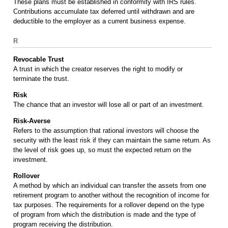
These plans must be established in conformity with IRS rules.
Contributions accumulate tax deferred until withdrawn and are
deductible to the employer as a current business expense.
R
Revocable Trust
A trust in which the creator reserves the right to modify or
terminate the trust.
Risk
The chance that an investor will lose all or part of an investment.
Risk-Averse
Refers to the assumption that rational investors will choose the
security with the least risk if they can maintain the same return. As
the level of risk goes up, so must the expected return on the
investment.
Rollover
A method by which an individual can transfer the assets from one
retirement program to another without the recognition of income for
tax purposes. The requirements for a rollover depend on the type
of program from which the distribution is made and the type of
program receiving the distribution.