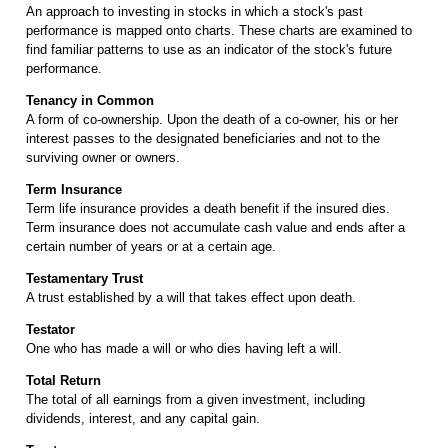
An approach to investing in stocks in which a stock's past
performance is mapped onto charts. These charts are examined to
find familiar patterns to use as an indicator of the stock's future
performance.
Tenancy in Common
A form of co-ownership. Upon the death of a co-owner, his or her
interest passes to the designated beneficiaries and not to the
surviving owner or owners.
Term Insurance
Term life insurance provides a death benefit if the insured dies.
Term insurance does not accumulate cash value and ends after a
certain number of years or at a certain age.
Testamentary Trust
A trust established by a will that takes effect upon death.
Testator
One who has made a will or who dies having left a will.
Total Return
The total of all earnings from a given investment, including
dividends, interest, and any capital gain.