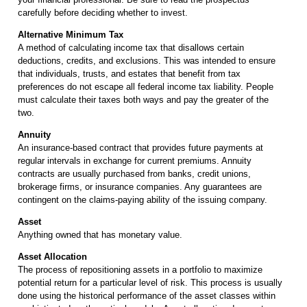
carefully before deciding whether to invest.
Alternative Minimum Tax
A method of calculating income tax that disallows certain
deductions, credits, and exclusions. This was intended to ensure
that individuals, trusts, and estates that benefit from tax
preferences do not escape all federal income tax liability. People
must calculate their taxes both ways and pay the greater of the
two.
Annuity
An insurance-based contract that provides future payments at
regular intervals in exchange for current premiums. Annuity
contracts are usually purchased from banks, credit unions,
brokerage firms, or insurance companies. Any guarantees are
contingent on the claims-paying ability of the issuing company.
Asset
Anything owned that has monetary value.
Asset Allocation
The process of repositioning assets in a portfolio to maximize
potential return for a particular level of risk. This process is usually
done using the historical performance of the asset classes within