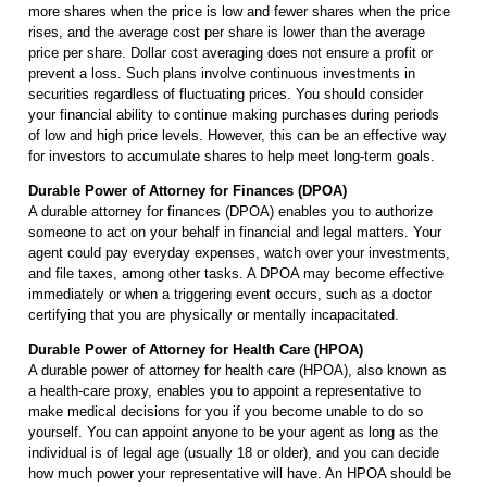
more shares when the price is low and fewer shares when the price
rises, and the average cost per share is lower than the average
price per share. Dollar cost averaging does not ensure a profit or
prevent a loss. Such plans involve continuous investments in
securities regardless of fluctuating prices. You should consider
your financial ability to continue making purchases during periods
of low and high price levels. However, this can be an effective way
for investors to accumulate shares to help meet long-term goals.
Durable Power of Attorney for Finances (DPOA)
A durable attorney for finances (DPOA) enables you to authorize
someone to act on your behalf in financial and legal matters. Your
agent could pay everyday expenses, watch over your investments,
and file taxes, among other tasks. A DPOA may become effective
immediately or when a triggering event occurs, such as a doctor
certifying that you are physically or mentally incapacitated.
Durable Power of Attorney for Health Care (HPOA)
A durable power of attorney for health care (HPOA), also known as
a health-care proxy, enables you to appoint a representative to
make medical decisions for you if you become unable to do so
yourself. You can appoint anyone to be your agent as long as the
individual is of legal age (usually 18 or older), and you can decide
how much power your representative will have. An HPOA should be