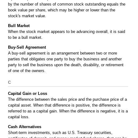
by the number of shares of common stock outstanding equals the
book value per share, which may be higher or lower than the
stock's market value.
Bull Market
When the stock market appears to be advancing overall, it is said
to be a bull market.
Buy-Sell Agreement
A buy-sell agreement is an arrangement between two or more
parties that obligates one party to buy the business and another
party to sell the business upon the death, disability, or retirement
of one of the owners.
C
Capital Gain or Loss
The difference between the sales price and the purchase price of a
capital asset. When that difference is positive, the difference is
referred to as a capital gain. When the difference is negative, it is a
capital loss.
Cash Alternatives
Short-term investments, such as U.S. Treasury securities,