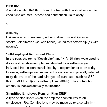
Roth IRA
A nondeductible IRA that allows tax-free withdrawals when certain
conditions are met. Income and contribution limits apply.
S
Security
Evidence of an investment, either in direct ownership (as with
stocks), creditorship (as with bonds), or indirect ownership (as with
options).
Self-Employed Retirement Plans
In the past, the terms “Keogh plan” and “H.R. 10 plan” were used to
distinguish a retirement plan established by a self-employed
individual from a plan established by a corporation or other entity.
However, self-employed retirement plans are now generally referred
to by the name of the particular type of plan used, such as SEP
IRA, SIMPLE 401(k), or self-employed 401(k). The contribution
amount is indexed annually for inflation.
Simplified Employee Pension Plan (SEP)
A type of plan under which the employer contributes to an
employee's IRA. Contributions may be made up to a certain limit