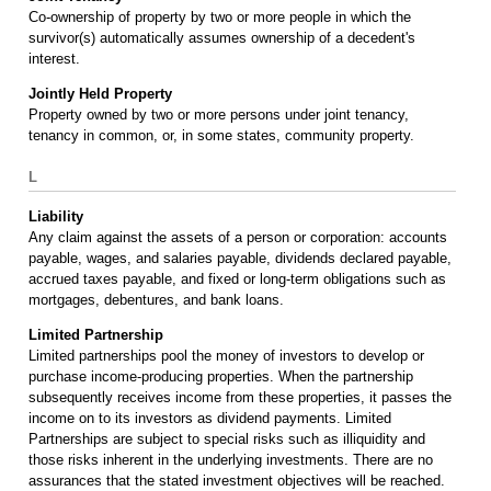
Co-ownership of property by two or more people in which the
survivor(s) automatically assumes ownership of a decedent's
interest.
Jointly Held Property
Property owned by two or more persons under joint tenancy,
tenancy in common, or, in some states, community property.
L
Liability
Any claim against the assets of a person or corporation: accounts
payable, wages, and salaries payable, dividends declared payable,
accrued taxes payable, and fixed or long-term obligations such as
mortgages, debentures, and bank loans.
Limited Partnership
Limited partnerships pool the money of investors to develop or
purchase income-producing properties. When the partnership
subsequently receives income from these properties, it passes the
income on to its investors as dividend payments. Limited
Partnerships are subject to special risks such as illiquidity and
those risks inherent in the underlying investments. There are no
assurances that the stated investment objectives will be reached.