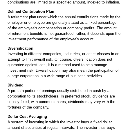
contributions are limited to a specified amount, indexed to inflation.
Defined Contribution Plan
A retirement plan under which the annual contributions made by the
employer or employee are generally stated as a fixed percentage
of the employee's compensation or company profits. The amount
of retirement benefits is not guaranteed; rather, it depends upon the
investment performance of the employee's account.
Diversification
Investing in different companies, industries, or asset classes in an
attempt to limit overall risk. Of course, diversification does not
guarantee against loss; it is a method used to help manage
investment risk. Diversification may also mean the participation of
a large corporation in a wide range of business activities.
Dividend
A pro rata portion of earnings usually distributed in cash by a
corporation to its stockholders. In preferred stock, dividends are
usually fixed; with common shares, dividends may vary with the
fortunes of the company.
Dollar Cost Averaging
A system of investing in which the investor buys a fixed dollar
amount of securities at regular intervals. The investor thus buys