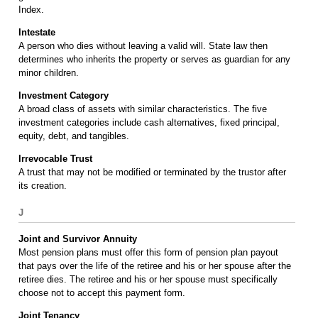
Index.
Intestate
A person who dies without leaving a valid will. State law then
determines who inherits the property or serves as guardian for any
minor children.
Investment Category
A broad class of assets with similar characteristics. The five
investment categories include cash alternatives, fixed principal,
equity, debt, and tangibles.
Irrevocable Trust
A trust that may not be modified or terminated by the trustor after
its creation.
J
Joint and Survivor Annuity
Most pension plans must offer this form of pension plan payout
that pays over the life of the retiree and his or her spouse after the
retiree dies. The retiree and his or her spouse must specifically
choose not to accept this payment form.
Joint Tenancy