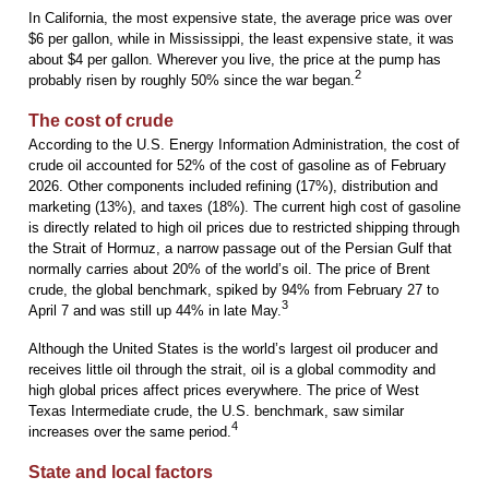
In California, the most expensive state, the average price was over
$6 per gallon, while in Mississippi, the least expensive state, it was
about $4 per gallon. Wherever you live, the price at the pump has
2
probably risen by roughly 50% since the war began.
The cost of crude
According to the U.S. Energy Information Administration, the cost of
crude oil accounted for 52% of the cost of gasoline as of February
2026. Other components included refining (17%), distribution and
marketing (13%), and taxes (18%). The current high cost of gasoline
is directly related to high oil prices due to restricted shipping through
the Strait of Hormuz, a narrow passage out of the Persian Gulf that
normally carries about 20% of the world’s oil. The price of Brent
crude, the global benchmark, spiked by 94% from February 27 to
3
April 7 and was still up 44% in late May.
Although the United States is the world’s largest oil producer and
receives little oil through the strait, oil is a global commodity and
high global prices affect prices everywhere. The price of West
Texas Intermediate crude, the U.S. benchmark, saw similar
4
increases over the same period.
State and local factors