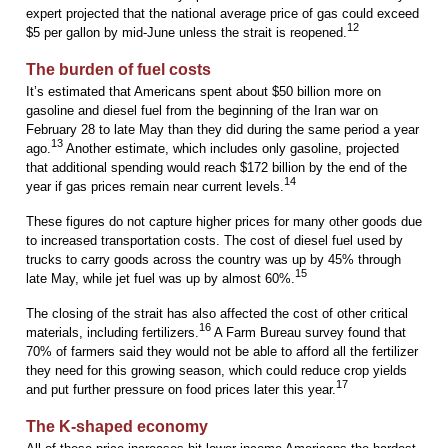
expert projected that the national average price of gas could exceed
12
$5 per gallon by mid-June unless the strait is reopened.
The burden of fuel costs
It’s estimated that Americans spent about $50 billion more on
gasoline and diesel fuel from the beginning of the Iran war on
February 28 to late May than they did during the same period a year
13
ago.
Another estimate, which includes only gasoline, projected
that additional spending would reach $172 billion by the end of the
14
year if gas prices remain near current levels.
These figures do not capture higher prices for many other goods due
to increased transportation costs. The cost of diesel fuel used by
trucks to carry goods across the country was up by 45% through
15
late May, while jet fuel was up by almost 60%.
The closing of the strait has also affected the cost of other critical
16
materials, including fertilizers.
A Farm Bureau survey found that
70% of farmers said they would not be able to afford all the fertilizer
they need for this growing season, which could reduce crop yields
17
and put further pressure on food prices later this year.
The K-shaped economy