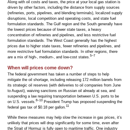
Along with oil costs and taxes, the price at your local gas station is
driven by other factors, including the distance from supply sources
(refineries, ports, pipelines, and blending terminals), localized supply
disruptions, local competition and operating costs, and state fuel
formulation standards. The Gulf region and the South generally have
the lowest prices because of lower state taxes, a heavy
concentration of refineries and pipelines, and less restrictive fuel
formulation standards. The West Coast generally has the highest
prices due to higher state taxes, fewer refineries and pipelines, and
more restrictive fuel formulation standards. In other regions, there
5–7
are a mix of high-, medium-, and low-cost states.
When will prices come down?
The federal government has taken a number of steps to help
mitigate the oil shortage, including releasing 172 million barrels from
its strategic oil reserves (with deliveries to oil companies from June
to August), waiving sanctions on Russian oil already at sea, and
suspending a law requiring transportation between U.S. ports to be
8–10
on U.S. vessels.
President Trump has proposed suspending the
11
federal gas tax of $0.18 per gallon.
While these measures may help slow the increase in gas prices, it’s
unlikely that prices will drop significantly for some time, even after
the Strait of Hormuz is fully open to maritime traffic. One industry