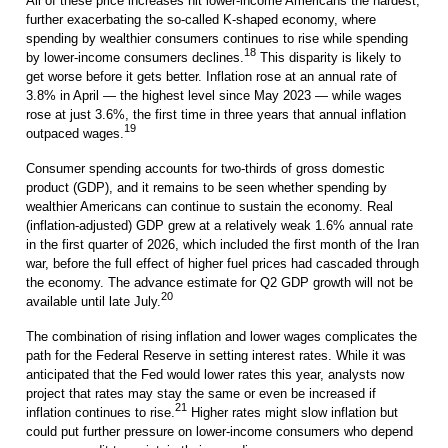
All of these price increases hit lower-income Americans the hardest,
further exacerbating the so-called K-shaped economy, where
spending by wealthier consumers continues to rise while spending
18
by lower-income consumers declines.
This disparity is likely to
get worse before it gets better. Inflation rose at an annual rate of
3.8% in April — the highest level since May 2023 — while wages
rose at just 3.6%, the first time in three years that annual inflation
19
outpaced wages.
Consumer spending accounts for two-thirds of gross domestic
product (GDP), and it remains to be seen whether spending by
wealthier Americans can continue to sustain the economy. Real
(inflation-adjusted) GDP grew at a relatively weak 1.6% annual rate
in the first quarter of 2026, which included the first month of the Iran
war, before the full effect of higher fuel prices had cascaded through
the economy. The advance estimate for Q2 GDP growth will not be
20
available until late July.
The combination of rising inflation and lower wages complicates the
path for the Federal Reserve in setting interest rates. While it was
anticipated that the Fed would lower rates this year, analysts now
project that rates may stay the same or even be increased if
21
inflation continues to rise.
Higher rates might slow inflation but
could put further pressure on lower-income consumers who depend