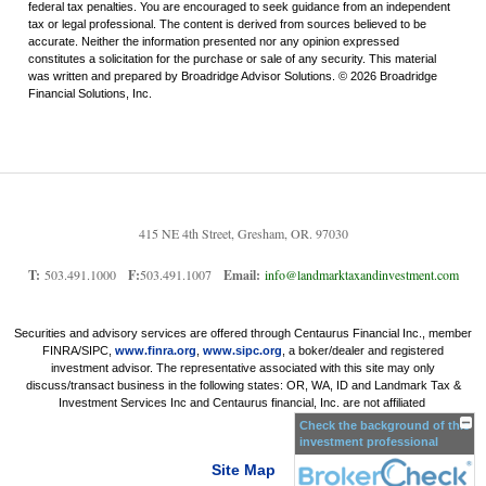
federal tax penalties. You are encouraged to seek guidance from an independent
tax or legal professional. The content is derived from sources believed to be
accurate. Neither the information presented nor any opinion expressed
constitutes a solicitation for the purchase or sale of any security. This material
was written and prepared by Broadridge Advisor Solutions. © 2026 Broadridge
Financial Solutions, Inc.
415 NE 4th Street, Gresham, OR. 97030
T:
503.491.1000
F:
503.491.1007
Email:
info@landmarktaxandinvestment.com
Securities and advisory services are offered through Centaurus Financial Inc., member
FINRA/SIPC,
www.finra.org
,
www.sipc.org
, a boker/dealer and registered
investment advisor. The representative associated with this site may only
discuss/transact business in the following states: OR, WA, ID and Landmark Tax &
Investment Services Inc and Centaurus financial, Inc. are not affiliated
Check the background of this
investment professional
Site Map