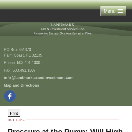
Menu
PO Box 351370
Palm Coast
,
FL
32135
Phone:
503.491.1000
Fax
:
503.491.1007
inf
o
@landmarktaxandinvestment.com
Map and Directions
Print
Pressure at the Pump: Will High