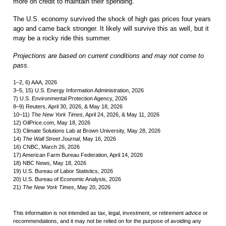
more on credit to maintain their spending.
The U.S. economy survived the shock of high gas prices four years
ago and came back stronger. It likely will survive this as well, but it
may be a rocky ride this summer.
Projections are based on current conditions and may not come to
pass.
1–2, 6) AAA, 2026
3–5, 15) U.S. Energy Information Administration, 2026
7) U.S. Environmental Protection Agency, 2026
8–9) Reuters, April 30, 2026, & May 18, 2026
10–11)
The New York Times,
April 24, 2026, & May 11, 2026
12) OilPrice.com, May 18, 2026
13) Climate Solutions Lab at Brown University, May 28, 2026
14)
The Wall Street Journal
, May 16, 2026
16) CNBC, March 26, 2026
17) American Farm Bureau Federation, April 14, 2026
18) NBC News, May 18, 2026
19) U.S. Bureau of Labor Statistics, 2026
20) U.S. Bureau of Economic Analysis, 2026
21)
The New York Times
, May 20, 2026
This information is not intended as tax, legal, investment, or retirement advice or
recommendations, and it may not be relied on for the purpose of avoiding any