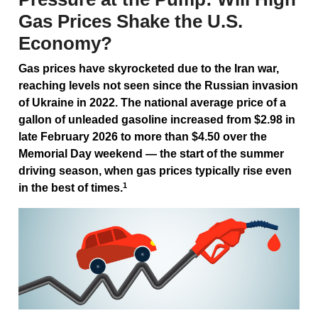
Gas Prices Shake the U.S.
Economy?
Gas prices have skyrocketed due to the Iran war,
reaching levels not seen since the Russian invasion
of Ukraine in 2022. The national average price of a
gallon of unleaded gasoline increased from $2.98 in
late February 2026 to more than $4.50 over the
Memorial Day weekend — the start of the summer
driving season, when gas prices typically rise even
1
in the best of times.