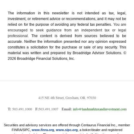
The information in this newsletter is not intended as tax, legal,
investment, or retirement advice or recommendations, and it may not be
relied on for the ­purpose of ­avoiding any ­federal tax penalties.
You are
encouraged to seek guidance from an independent tax or legal
professional.
The content is derived from sources believed to be
accurate. Neither the information presented nor any opinion expressed
constitutes a solicitation for the ­purchase or sale of any security. This
material was written and prepared by Broadridge Advisor Solutions. ©
2026 Broadridge Financial Solutions, Inc.
415 NE 4th Street, Gresham, OR. 97030
T:
503.491.1000
F:
503.491.1007
Email:
info@landmarktaxandinvestment.com
Securities and advisory services are offered through Centaurus Financial Inc., member
FINRA/SIPC,
www.finra.org
,
www.sipc.org
, a boker/dealer and registered