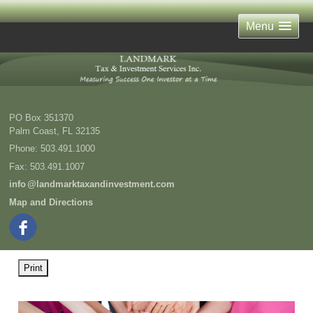
Menu
PO Box 351370
Palm Coast
,
FL
32135
Phone:
503.491.1000
Fax
:
503.491.1007
inf
o
@landmarktaxandinvestment.com
Map and Directions
Print