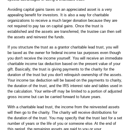
Avoiding capital gains taxes on an appreciated asset is a very
appealing benefit for investors. It is also a way for charitable
organizations to receive a much larger donation because they are
not required to pay tax on capital gains. Once the trust is
established and the assets are transferred, the trustee can then sell
the assets and reinvest the funds.
If you structure the trust as a grantor charitable lead trust, you will
be taxed as the owner for federal income tax purposes even though
you don't receive the income yourself. You will receive an immediate
charitable income tax deduction based on the present value of your
gift. Basically, the trust is giving payments to the charity for the
duration of the trust but you don't relinquish ownership of the assets.
Your income tax deduction will be based on the payments to charity,
the duration of the trust, and the IRS interest rate and tables used in
the calculation. Your write-off may be limited to a portion of adjusted
gross income but can be carried forward to future years.
With a charitable lead trust, the income from the reinvested assets
will then go to the charity. The charity will receive distributions for
the duration of the trust. You may specify that the trust last for a set
number of years or the life of you or someone else. At the end of
this period, the remaining assets are paid to you or your