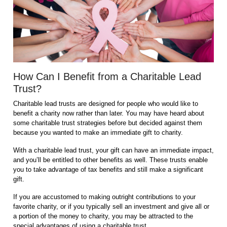
How Can I Benefit from a Charitable Lead
Trust?
Charitable lead trusts are designed for people who would like to
benefit a charity now rather than later. You may have heard about
some charitable trust strategies before but decided against them
because you wanted to make an immediate gift to charity.
With a charitable lead trust, your gift can have an immediate impact,
and you’ll be entitled to other benefits as well. These trusts enable
you to take advantage of tax benefits and still make a significant
gift.
If you are accustomed to making outright contributions to your
favorite charity, or if you typically sell an investment and give all or
a portion of the money to charity, you may be attracted to the
special advantages of using a charitable trust.