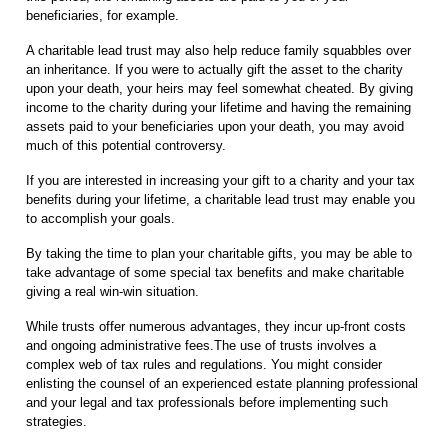
beneficiaries, for example.
A charitable lead trust may also help reduce family squabbles over
an inheritance. If you were to actually gift the asset to the charity
upon your death, your heirs may feel somewhat cheated. By giving
income to the charity during your lifetime and having the remaining
assets paid to your beneficiaries upon your death, you may avoid
much of this potential controversy.
If you are interested in increasing your gift to a charity and your tax
benefits during your lifetime, a charitable lead trust may enable you
to accomplish your goals.
By taking the time to plan your charitable gifts, you may be able to
take advantage of some special tax benefits and make charitable
giving a real win-win situation.
While trusts offer numerous advantages, they incur up-front costs
and ongoing administrative fees.The use of trusts involves a
complex web of tax rules and regulations. You might consider
enlisting the counsel of an experienced estate planning professional
and your legal and tax professionals before implementing such
strategies.