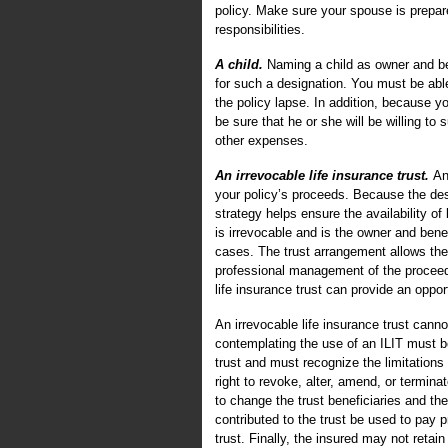
policy. Make sure your spouse is prepar
responsibilities.
A child.
Naming a child as owner and ben
for such a designation. You must be able 
the policy lapse. In addition, because yo
be sure that he or she will be willing to
other expenses.
An irrevocable life insurance trust.
An
your policy’s proceeds. Because the des
strategy helps ensure the availability o
is irrevocable and is the owner and bene
cases. The trust arrangement allows the
professional management of the proceeds
life insurance trust can provide an opportu
An irrevocable life insurance trust cann
contemplating the use of an ILIT must be 
trust and must recognize the limitations 
right to revoke, alter, amend, or termin
to change the trust beneficiaries and the
contributed to the trust be used to pay
trust. Finally, the insured may not retai