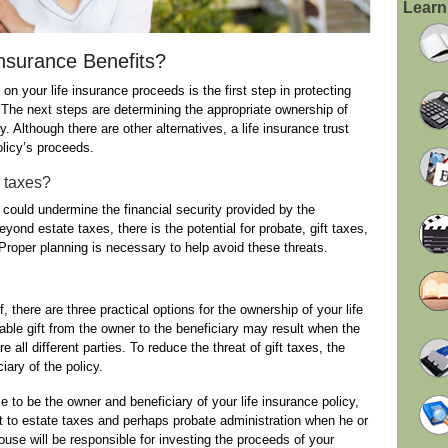
Learn
nsurance Benefits?
on your life insurance proceeds is the first step in protecting
The next steps are determining the appropriate ownership of
. Although there are other alternatives, a life insurance trust
olicy’s proceeds.
e taxes?
 could undermine the financial security provided by the
eyond estate taxes, there is the potential for probate, gift taxes,
oper planning is necessary to help avoid these threats.
 there are three practical options for the ownership of your life
ble gift from the owner to the beneficiary may result when the
e all different parties. To reduce the threat of gift taxes, the
iary of the policy.
 to be the owner and beneficiary of your life insurance policy,
ct to estate taxes and perhaps probate administration when he or
ouse will be responsible for investing the proceeds of your