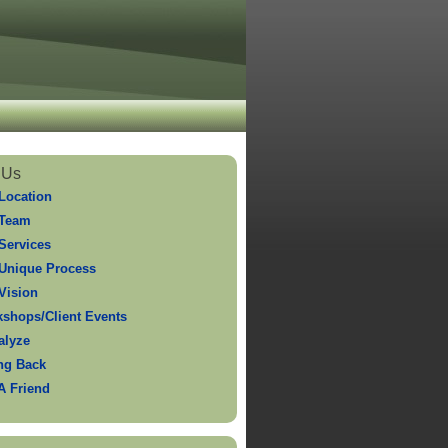
 Us
Location
 Team
Services
Unique Process
Vision
shops/Client Events
alyze
ng Back
 A Friend