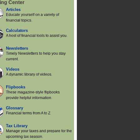
ing Center
Articles
Educate yourself on a variety of
financial topics.
Calculators
A host of financial tools to assist you.
Newsletters
Timely Newsletters to help you stay
current.
Videos
A dynamic library of videos.
Flipbooks
These magazine-style flipbooks
provide helpful information.
Glossary
Financial terms from A to Z.
Tax Library
Manage your taxes and prepare for the
upcoming tax season.