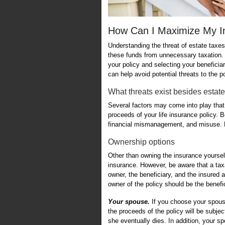
How Can I Maximize My I
Understanding the threat of estate taxes 
these funds from unnecessary taxation. 
your policy and selecting your beneficiary
can help avoid potential threats to the p
What threats exist besides estat
Several factors may come into play that
proceeds of your life insurance policy. B
financial mismanagement, and misuse. Pr
Ownership options
Other than owning the insurance yourself,
insurance. However, be aware that a taxa
owner, the beneficiary, and the insured ar
owner of the policy should be the benefic
Your spouse.
If you choose your spouse
the proceeds of the policy will be subje
she eventually dies. In addition, your sp