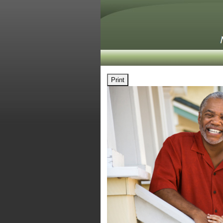
Print