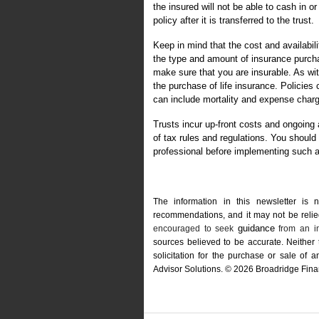
the insured will not be able to cash in o
policy after it is transferred to the trust.
Keep in mind that the cost and availabil
the type and amount of insurance purcha
make sure that you are insurable. As wi
the purchase of life insurance. Policies
can include mortality and expense char
Trusts incur up-front costs and ongoing
of tax rules and regulations. You shoul
professional before implementing such a
The information in this newsletter is 
recommendations, and it may not be relied 
guidance
encouraged to seek
from an in
sources believed to be accurate. Neither
solicitation for the ­purchase or sale of
Advisor Solutions. © 2026 Broadridge Finan