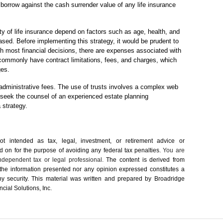
r borrow against the cash surrender value of any life insurance
ity of life insurance depend on factors such as age, health, and
sed. Before implementing this strategy, it would be prudent to
th most financial decisions, there are expenses associated with
 commonly have contract limitations, fees, and charges, which
ges.
 administrative fees. The use of trusts involves a complex web
d seek the counsel of an experienced estate planning
 strategy.
not intended as tax, legal, investment, or retirement advice or
on for the ­purpose of ­avoiding any ­federal tax penalties.
You are
dependent tax or legal professional.
The content is derived from
 the information presented nor any opinion expressed constitutes a
 any security. This material was written and prepared by Broadridge
cial Solutions, Inc.