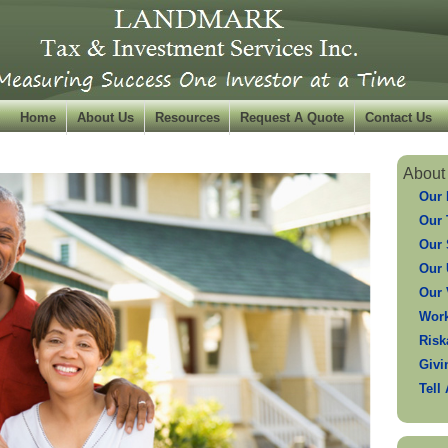
Home
About Us
Resources
Request A Quote
Contact Us
About
Our 
Our
Our 
Our 
Our 
Work
Risk
Givi
Tell