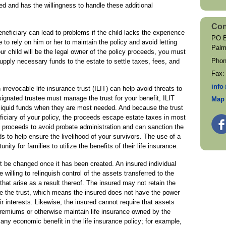
ed and has the willingness to handle these additional
Con
eficiary can lead to problems if the child lacks the experience
PO B
to rely on him or her to maintain the policy and avoid letting
Palm
ur child will be the legal owner of the policy proceeds, you must
Pho
 supply necessary funds to the estate to settle taxes, fees, and
Fax
inf
o
 irrevocable life insurance trust (ILIT) can help avoid threats to
ignated trustee must manage the trust for your benefit, ILIT
Map 
f liquid funds when they are most needed. And because the trust
ficiary of your policy, the proceeds escape estate taxes in most
 proceeds to avoid probate administration and can sanction the
 to help ensure the livelihood of your survivors. The use of a
nity for families to utilize the benefits of their life insurance.
ot be changed once it has been created. An insured individual
willing to relinquish control of the assets transferred to the
that arise as a result thereof. The insured may not retain the
ate the trust, which means the insured does not have the power
ir interests. Likewise, the insured cannot require that assets
 premiums or otherwise maintain life insurance owned by the
n any economic benefit in the life insurance policy; for example,