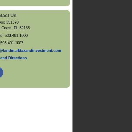
tact Us
ox 351370
 Coast
,
FL
32135
ne:
503.491.1000
:
503.491.1007
@landmarktaxandinvestment.com
and Directions