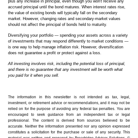
plus any increase in principal, even though you won't receive any
accrued principal until the bond matures. When interest rates rise,
the value of existing bonds will typically fall on the secondary
market. However, changing rates and secondary-market values
should not affect the principal of bonds held to maturity.
Diversifying your portfolio — spending your assets across a variety
of investments that may respond differently to market conditions —
is one way to help manage inflation risk. However, diversification
does not guarantee a profit or protect against a loss.
All investing involves risk, including the potential loss of principal,
and there is no guarantee that any investment will be worth what
you paid for it when you sell.
The information in this newsletter is not intended as tax, legal,
investment, or retirement advice or recommendations, and it may not be
relied on for the ­purpose of ­avoiding any ­federal tax penalties. You are
encouraged to seek guidance from an independent tax or legal
professional. The content is derived from sources believed to be
accurate. Neither the information presented nor any opinion expressed
constitutes a solicitation for the ­purchase or sale of any security. This