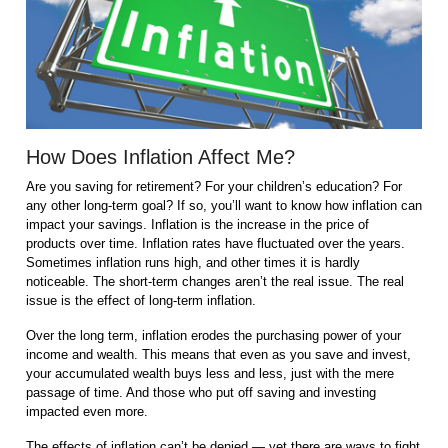
How Does Inflation Affect Me?
Are you saving for retirement? For your children’s education? For
any other long-term goal? If so, you’ll want to know how inflation can
impact your savings. Inflation is the increase in the price of
products over time. Inflation rates have fluctuated over the years.
Sometimes inflation runs high, and other times it is hardly
noticeable. The short-term changes aren’t the real issue. The real
issue is the effect of long-term inflation.
Over the long term, inflation erodes the purchasing power of your
income and wealth. This means that even as you save and invest,
your accumulated wealth buys less and less, just with the mere
passage of time. And those who put off saving and investing
impacted even more.
The effects of inflation can’t be denied — yet there are ways to fight