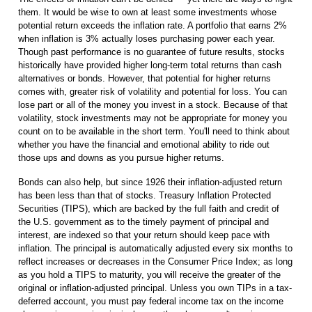
them. It would be wise to own at least some investments whose
potential return exceeds the inflation rate. A portfolio that earns 2%
when inflation is 3% actually loses purchasing power each year.
Though past performance is no guarantee of future results, stocks
historically have provided higher long-term total returns than cash
alternatives or bonds. However, that potential for higher returns
comes with, greater risk of volatility and potential for loss. You can
lose part or all of the money you invest in a stock. Because of that
volatility, stock investments may not be appropriate for money you
count on to be available in the short term. You'll need to think about
whether you have the financial and emotional ability to ride out
those ups and downs as you pursue higher returns.
Bonds can also help, but since 1926 their inflation-adjusted return
has been less than that of stocks. Treasury Inflation Protected
Securities (TIPS), which are backed by the full faith and credit of
the U.S. government as to the timely payment of principal and
interest, are indexed so that your return should keep pace with
inflation. The principal is automatically adjusted every six months to
reflect increases or decreases in the Consumer Price Index; as long
as you hold a TIPS to maturity, you will receive the greater of the
original or inflation-adjusted principal. Unless you own TIPs in a tax-
deferred account, you must pay federal income tax on the income