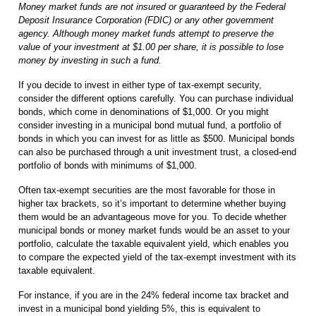
Money market funds are not insured or guaranteed by the Federal
Deposit Insurance Corporation (FDIC) or any other government
agency. Although money market funds attempt to preserve the
value of your investment at $1.00 per share, it is possible to lose
money by investing in such a fund.
If you decide to invest in either type of tax-exempt security,
consider the different options carefully. You can purchase individual
bonds, which come in denominations of $1,000. Or you might
consider investing in a municipal bond mutual fund, a portfolio of
bonds in which you can invest for as little as $500. Municipal bonds
can also be purchased through a unit investment trust, a closed-end
portfolio of bonds with minimums of $1,000.
Often tax-exempt securities are the most favorable for those in
higher tax brackets, so it’s important to determine whether buying
them would be an advantageous move for you. To decide whether
municipal bonds or money market funds would be an asset to your
portfolio, calculate the taxable equivalent yield, which enables you
to compare the expected yield of the tax-exempt investment with its
taxable equivalent.
For instance, if you are in the 24% federal income tax bracket and
invest in a municipal bond yielding 5%, this is equivalent to