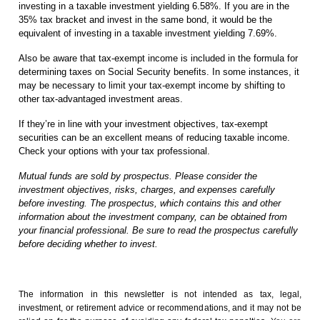
investing in a taxable investment yielding 6.58%. If you are in the
35% tax bracket and invest in the same bond, it would be the
equivalent of investing in a taxable investment yielding 7.69%.
Also be aware that tax-exempt income is included in the formula for
determining taxes on Social Security benefits. In some instances, it
may be necessary to limit your tax-exempt income by shifting to
other tax-advantaged investment areas.
If they’re in line with your investment objectives, tax-exempt
securities can be an excellent means of reducing taxable income.
Check your options with your tax professional.
Mutual funds are sold by prospectus. Please consider the
investment objectives, risks, charges, and expenses carefully
before investing. The prospectus, which contains this and other
information about the investment company, can be obtained from
your financial professional. Be sure to read the prospectus carefully
before deciding whether to invest.
The information in this newsletter is not intended as tax, legal,
investment, or retirement advice or recommendations, and it may not be