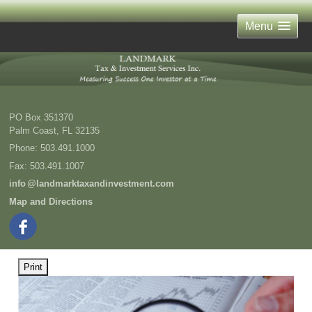
Menu
PO Box 351370
Palm Coast
,
FL
32135
Phone:
503.491.1000
Fax
:
503.491.1007
inf
o
@landmarktaxandinvestment.com
Map and Directions
Print