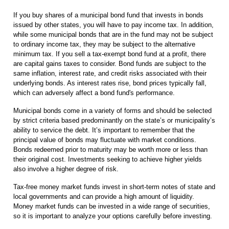
If you buy shares of a municipal bond fund that invests in bonds
issued by other states, you will have to pay income tax. In addition,
while some municipal bonds that are in the fund may not be subject
to ordinary income tax, they may be subject to the alternative
minimum tax. If you sell a tax-exempt bond fund at a profit, there
are capital gains taxes to consider. Bond funds are subject to the
same inflation, interest rate, and credit risks associated with their
underlying bonds. As interest rates rise, bond prices typically fall,
which can adversely affect a bond fund's performance.
Municipal bonds come in a variety of forms and should be selected
by strict criteria based predominantly on the state’s or municipality’s
ability to service the debt. It’s important to remember that the
principal value of bonds may fluctuate with market conditions.
Bonds redeemed prior to maturity may be worth more or less than
their original cost. Investments seeking to achieve higher yields
also involve a higher degree of risk.
Tax-free money market funds invest in short-term notes of state and
local governments and can provide a high amount of liquidity.
Money market funds can be invested in a wide range of securities,
so it is important to analyze your options carefully before investing.