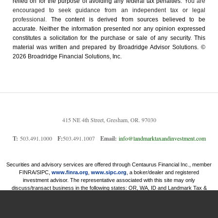
relied on for the ­purpose of ­avoiding any ­federal tax penalties.
You are
encouraged to seek guidance from an independent tax or legal
professional.
The content is derived from sources believed to be
accurate. Neither the information presented nor any opinion expressed
constitutes a solicitation for the ­purchase or sale of any security. This
material was written and prepared by Broadridge Advisor Solutions. ©
2026 Broadridge Financial Solutions, Inc.
415 NE 4th Street, Gresham, OR. 97030
T:
503.491.1000
F:
503.491.1007
Email:
info@landmarktaxandinvestment.com
Securities and advisory services are offered through Centaurus Financial Inc., member
FINRA/SIPC,
www.finra.org
,
www.sipc.org
, a boker/dealer and registered
investment advisor. The representative associated with this site may only
discuss/transact business in the following states: OR, WA, ID and Landmark Tax &
Investment Services Inc and Centaurus financial, Inc. are not affiliated