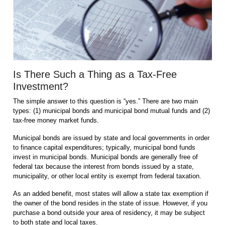
Is There Such a Thing as a Tax-Free
Investment?
The simple answer to this question is “yes.” There are two main
types: (1) municipal bonds and municipal bond mutual funds and (2)
tax-free money market funds.
Municipal bonds are issued by state and local governments in order
to finance capital expenditures; typically, municipal bond funds
invest in municipal bonds. Municipal bonds are generally free of
federal tax because the interest from bonds issued by a state,
municipality, or other local entity is exempt from federal taxation.
As an added benefit, most states will allow a state tax exemption if
the owner of the bond resides in the state of issue. However, if you
purchase a bond outside your area of residency, it may be subject
to both state and local taxes.