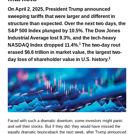
On April 2, 2025, President Trump announced
sweeping tariffs that were larger and different in
structure than expected. Over the next two days, the
S&P 500 Index plunged by 10.5%. The Dow Jones
Industrial Average lost 9.3%, and the tech-heavy
1
NASDAQ Index dropped 11.4%.
The two-day rout
erased $6.6 trillion in market value, the largest two-
2
day loss of shareholder value in U.S. history.
Faced with such a dramatic downturn, some investors might panic
and sell their stocks. But if they did, they would have missed the
equally dramatic bounceback the next week, after Trump announced