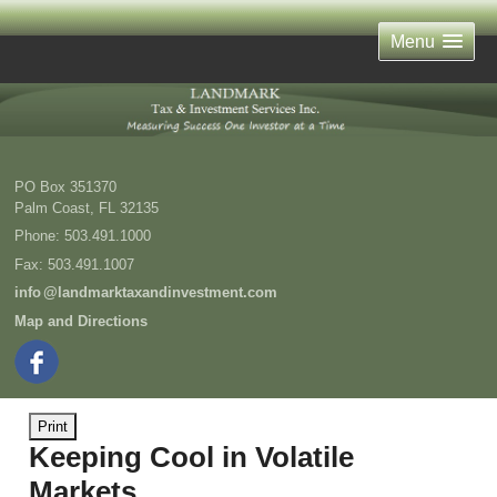
Menu
PO Box 351370
Palm Coast
,
FL
32135
Phone:
503.491.1000
Fax
:
503.491.1007
inf
o
@landmarktaxandinvestment.com
Map and Directions
Print
Keeping Cool in Volatile
Markets