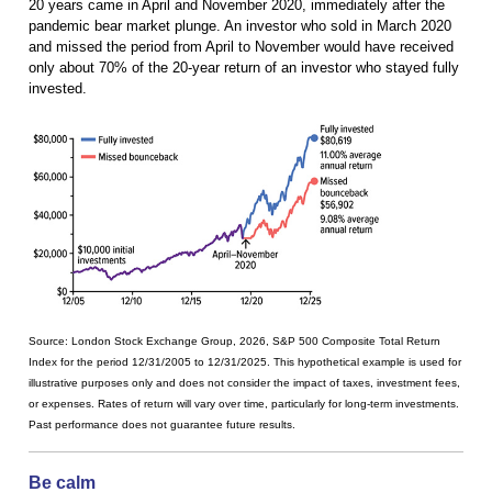
20 years came in April and November 2020, immediately after the
pandemic bear market plunge. An investor who sold in March 2020
and missed the period from April to November would have received
only about 70% of the 20-year return of an investor who stayed fully
invested.
Source: London Stock Exchange Group, 2026, S&P 500 Composite Total Return
Index for the period 12/31/2005 to 12/31/2025. This hypothetical example is used for
illustrative purposes only and does not consider the impact of taxes, investment fees,
or expenses. Rates of return will vary over time, particularly for long-term investments.
Past performance does not guarantee future results.
Be calm