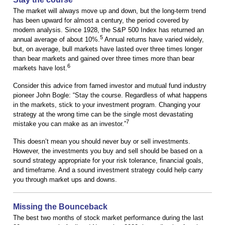
The market will always move up and down, but the long-term trend
has been upward for almost a century, the period covered by
modern analysis. Since 1928, the S&P 500 Index has returned an
5
annual average of about 10%.
Annual returns have varied widely,
but, on average, bull markets have lasted over three times longer
than bear markets and gained over three times more than bear
6
markets have lost.
Consider this advice from famed investor and mutual fund industry
pioneer John Bogle: “Stay the course. Regardless of what happens
in the markets, stick to your investment program. Changing your
strategy at the wrong time can be the single most devastating
7
mistake you can make as an investor.”
This doesn’t mean you should never buy or sell investments.
However, the investments you buy and sell should be based on a
sound strategy appropriate for your risk tolerance, financial goals,
and timeframe. And a sound investment strategy could help carry
you through market ups and downs.
Missing the Bounceback
The best two months of stock market performance during the last