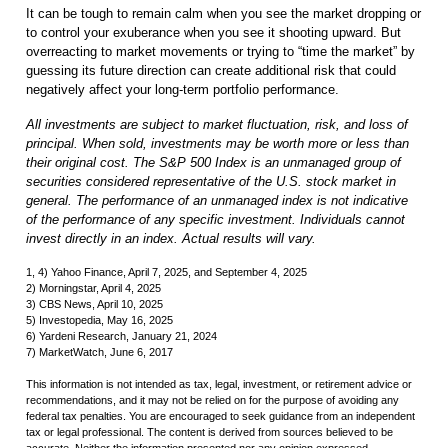
It can be tough to remain calm when you see the market dropping or
to control your exuberance when you see it shooting upward. But
overreacting to market movements or trying to “time the market” by
guessing its future direction can create additional risk that could
negatively affect your long-term portfolio performance.
All investments are subject to market fluctuation, risk, and loss of
principal. When sold, investments may be worth more or less than
their original cost. The S&P 500 Index is an unmanaged group of
securities considered representative of the U.S. stock market in
general. The performance of an unmanaged index is not indicative
of the performance of any specific investment. Individuals cannot
invest directly in an index. Actual results will vary.
1, 4) Yahoo Finance, April 7, 2025, and September 4, 2025
2) Morningstar, April 4, 2025
3) CBS News, April 10, 2025
5) Investopedia, May 16, 2025
6) Yardeni Research, January 21, 2024
7) MarketWatch, June 6, 2017
This information is not intended as tax, legal, investment, or retirement advice or
recommendations, and it may not be relied on for the purpose of avoiding any
federal tax penalties. You are encouraged to seek guidance from an independent
tax or legal professional. The content is derived from sources believed to be
accurate. Neither the information presented nor any opinion expressed