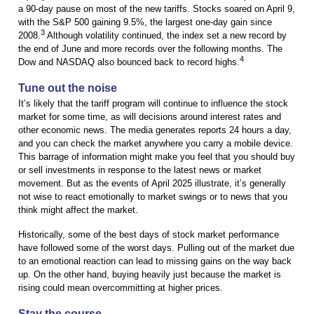
a 90-day pause on most of the new tariffs. Stocks soared on April 9,
with the S&P 500 gaining 9.5%, the largest one-day gain since
3
2008.
Although volatility continued, the index set a new record by
the end of June and more records over the following months. The
4
Dow and NASDAQ also bounced back to record highs.
Tune out the noise
It’s likely that the tariff program will continue to influence the stock
market for some time, as will decisions around interest rates and
other economic news. The media generates reports 24 hours a day,
and you can check the market anywhere you carry a mobile device.
This barrage of information might make you feel that you should buy
or sell investments in response to the latest news or market
movement. But as the events of April 2025 illustrate, it’s generally
not wise to react emotionally to market swings or to news that you
think might affect the market.
Historically, some of the best days of stock market performance
have followed some of the worst days. Pulling out of the market due
to an emotional reaction can lead to missing gains on the way back
up. On the other hand, buying heavily just because the market is
rising could mean overcommitting at higher prices.
Stay the course