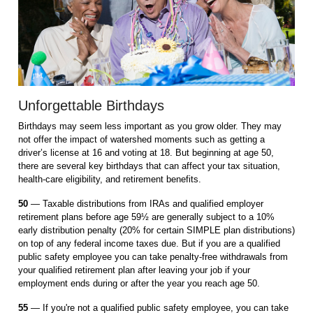
Unforgettable Birthdays
Birthdays may seem less important as you grow older. They may
not offer the impact of watershed moments such as getting a
driver’s license at 16 and voting at 18. But beginning at age 50,
there are several key birthdays that can affect your tax situation,
health-care eligibility, and retirement benefits.
50
— Taxable distributions from IRAs and qualified employer
retirement plans before age 59½ are generally subject to a 10%
early distribution penalty (20% for certain SIMPLE plan distributions)
on top of any federal income taxes due. But if you are a qualified
public safety employee you can take penalty-free withdrawals from
your qualified retirement plan after leaving your job if your
employment ends during or after the year you reach age 50.
55
— If you're not a qualified public safety employee, you can take