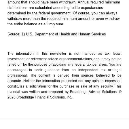
amount that should have been withdrawn. Annual required minimum
distributions are calculated according to life expectancies
determined by the federal government. Of course, you can always
withdraw more than the required minimum amount or even withdraw
the entire balance as a lump sum.
Source: 1) U.S. Department of Health and Human Services
The information in this newsletter is not intended as tax, legal,
investment, or retirement advice or recommendations, and it may not be
relied on for the ­purpose of ­avoiding any ­federal tax penalties.
You are
encouraged to seek guidance from an independent tax or legal
professional.
The content is derived from sources believed to be
accurate. Neither the information presented nor any opinion expressed
constitutes a solicitation for the ­purchase or sale of any security. This
material was written and prepared by Broadridge Advisor Solutions. ©
2026 Broadridge Financial Solutions, Inc.