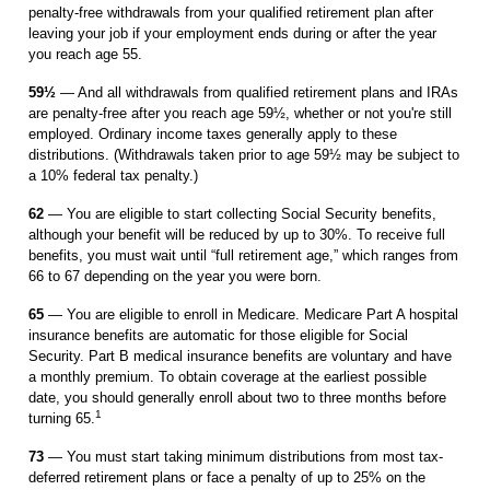
penalty-free withdrawals from your qualified retirement plan after
leaving your job if your employment ends during or after the year
you reach age 55.
59½
— And all withdrawals from qualified retirement plans and IRAs
are penalty-free after you reach age 59½, whether or not you're still
employed. Ordinary income taxes generally apply to these
distributions. (Withdrawals taken prior to age 59½ may be subject to
a 10% federal tax penalty.)
62
— You are eligible to start collecting Social Security benefits,
although your benefit will be reduced by up to 30%. To receive full
benefits, you must wait until “full retirement age,” which ranges from
66 to 67 depending on the year you were born.
65
— You are eligible to enroll in Medicare. Medicare Part A hospital
insurance benefits are automatic for those eligible for Social
Security. Part B medical insurance ­ben­efits are voluntary and have
a monthly premium. To obtain coverage at the ­earliest possible
date, you should generally enroll about two to three months before
1
turning 65.
73
— You must start taking minimum distributions from most tax-
deferred retirement plans or face a penalty of up to 25% on the