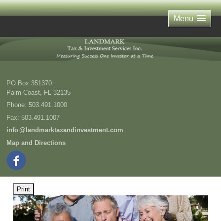
Menu
PO Box 351370
Palm Coast
,
FL
32135
Phone:
503.491.1000
Fax
:
503.491.1007
inf
o
@landmarktaxandinvestment.com
Map and Directions
Print