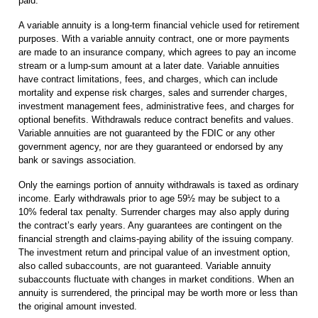
paid.
A variable annuity is a long-term financial vehicle used for retirement
purposes. With a variable annuity contract, one or more payments
are made to an insurance company, which agrees to pay an income
stream or a lump-sum amount at a later date. Variable annuities
have contract limitations, fees, and charges, which can include
mortality and expense risk charges, sales and surrender charges,
investment management fees, administrative fees, and charges for
optional benefits. Withdrawals reduce contract benefits and values.
Variable annuities are not guaranteed by the FDIC or any other
government agency, nor are they guaranteed or endorsed by any
bank or savings association.
Only the earnings portion of annuity withdrawals is taxed as ordinary
income. Early withdrawals prior to age 59½ may be subject to a
10% federal tax penalty. Surrender charges may also apply during
the contract’s early years. Any guarantees are contingent on the
financial strength and claims-paying ability of the issuing company.
The investment return and principal value of an investment option,
also called subaccounts, are not guaranteed. Variable annuity
subaccounts fluctuate with changes in market conditions. When an
annuity is surrendered, the principal may be worth more or less than
the original amount invested.