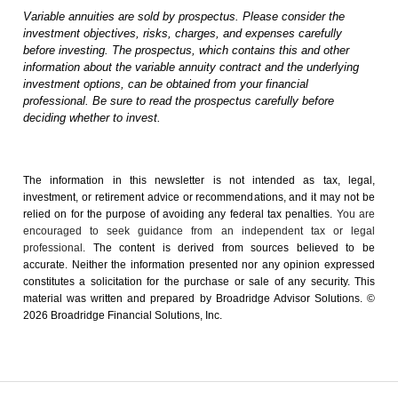
Variable annuities are sold by prospectus. Please consider the
investment objectives, risks, charges, and expenses carefully
before investing. The prospectus, which contains this and other
information about the variable annuity contract and the underlying
investment options, can be obtained from your financial
professional. Be sure to read the prospectus carefully before
deciding whether to invest.
The information in this newsletter is not intended as tax, legal,
investment, or retirement advice or recommendations, and it may not be
relied on for the ­purpose of ­avoiding any ­federal tax penalties.
You are
encouraged to seek guidance from an independent tax or legal
professional.
The content is derived from sources believed to be
accurate. Neither the information presented nor any opinion expressed
constitutes a solicitation for the ­purchase or sale of any security. This
material was written and prepared by Broadridge Advisor Solutions. ©
2026 Broadridge Financial Solutions, Inc.