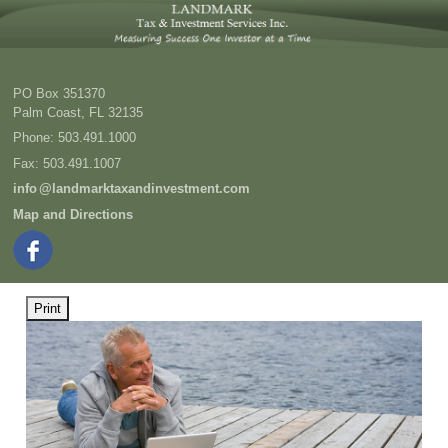
PO Box 351370
Palm Coast
,
FL
32135
Phone:
503.491.1000
Fax
:
503.491.1007
inf
o
@landmarktaxandinvestment.com
Map and Directions
Print