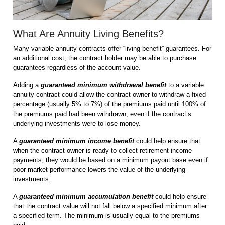
What Are Annuity Living Benefits?
Many variable annuity contracts offer “living benefit” guarantees. For
an additional cost, the contract holder may be able to purchase
guarantees regardless of the account value.
Adding a
guaranteed minimum withdrawal benefit
to a variable
annuity contract could allow the contract owner to withdraw a fixed
percentage (usually 5% to 7%) of the premiums paid until 100% of
the premiums paid had been withdrawn, even if the contract’s
underlying investments were to lose money.
A
guaranteed minimum income
benefit
could help ensure that
when the contract owner is ready to collect retirement income
payments, they would be based on a minimum payout base even if
poor market performance lowers the value of the underlying
investments.
A
guaranteed minimum accumulation benefit
could help ensure
that the contract value will not fall below a specified minimum after
a specified term. The minimum is usually equal to the premiums