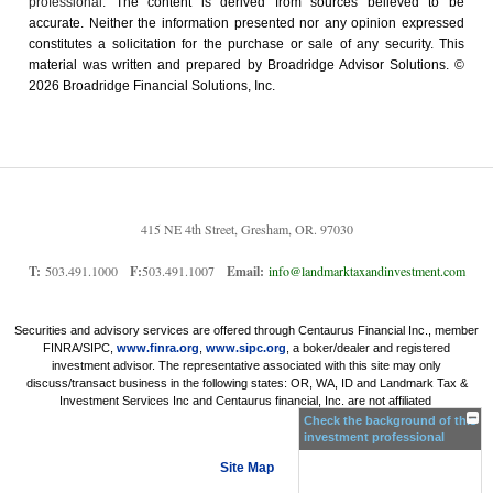
professional.
The content is derived from sources believed to be
accurate. Neither the information presented nor any opinion expressed
constitutes a solicitation for the ­purchase or sale of any security. This
material was written and prepared by Broadridge Advisor Solutions. ©
2026 Broadridge Financial Solutions, Inc.
415 NE 4th Street, Gresham, OR. 97030
T:
503.491.1000
F:
503.491.1007
Email:
info@landmarktaxandinvestment.com
Securities and advisory services are offered through Centaurus Financial Inc., member
FINRA/SIPC,
www.finra.org
,
www.sipc.org
, a boker/dealer and registered
investment advisor. The representative associated with this site may only
discuss/transact business in the following states: OR, WA, ID and Landmark Tax &
Investment Services Inc and Centaurus financial, Inc. are not affiliated
Check the background of this
investment professional
Site Map