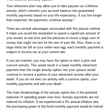
Your retirement plan may allow you to take payouts as a lifetime
annuity, which converts your account balance into guaranteed
monthly payments based on your life expectancy. If you live longer
than expected, the payments continue anyway.*
There are several advantages associated with this payout method.
It helps you avoid the temptation to spend a significant amount of
your assets at one time and the pressure to invest a large sum of
money that might not last for the rest of your life. Also, there is no
large initial tax bill on your entire nest egg; each monthly payment is
subject to income tax at your current rate.
If you are married, you may have the option to elect a joint and
survivor annuity. This would result in a lower monthly retirement
payment than the single annuity option, but your spouse would
continue to receive a portion of your retirement income after your
death. If you do not elect an annuity with a survivor option, your
monthly payments end with your death.
The main disadvantage of the annuity option lies in the potential
reduction of spending power over time. Annuity payments are not
indexed for inflation. If we experienced a 4% annual inflation rate,
the purchasing power of the fixed monthly payment would be halved