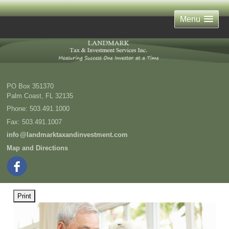
Menu
PO Box 351370
Palm Coast
,
FL
32135
Phone:
503.491.1000
Fax
:
503.491.1007
inf
o
@landmarktaxandinvestment.com
Map and Directions
Print