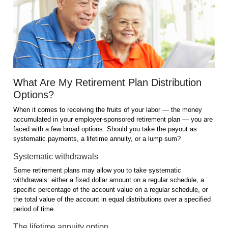
What Are My Retirement Plan Distribution
Options?
When it comes to receiving the fruits of your labor — the money
accumulated in your employer-sponsored retirement plan — you are
faced with a few broad options. Should you take the payout as
systematic payments, a lifetime annuity, or a lump sum?
Systematic withdrawals
Some retirement plans may allow you to take systematic
withdrawals: either a fixed dollar amount on a regular schedule, a
specific percentage of the account value on a regular schedule, or
the total value of the account in equal distributions over a specified
period of time.
The lifetime annuity option