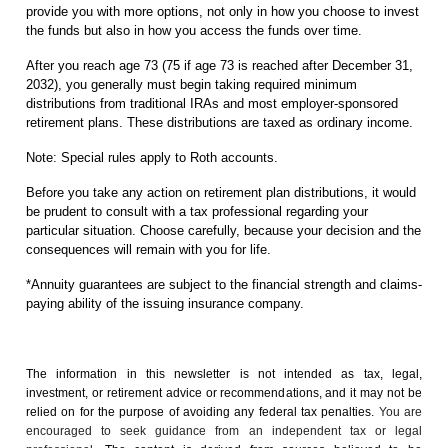
provide you with more options, not only in how you choose to invest
the funds but also in how you access the funds over time.
After you reach age 73 (75 if age 73 is reached after December 31,
2032), you generally must begin taking required minimum
distributions from traditional IRAs and most employer-sponsored
retirement plans. These distributions are taxed as ordinary income.
Note: Special rules apply to Roth accounts.
Before you take any action on retirement plan distributions, it would
be prudent to consult with a tax professional regarding your
particular situation. Choose carefully, because your decision and the
consequences will remain with you for life.
*Annuity guarantees are subject to the financial strength and claims-
paying ability of the issuing insurance company.
The information in this newsletter is not intended as tax, legal,
investment, or retirement advice or recommendations, and it may not be
relied on for the ­purpose of ­avoiding any ­federal tax penalties.
You are
encouraged to seek guidance from an independent tax or legal