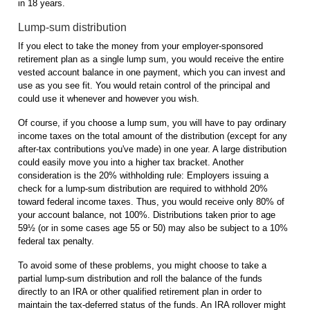
in 18 years.
Lump-sum distribution
If you elect to take the money from your employer-sponsored
retirement plan as a single lump sum, you would receive the entire
vested account balance in one payment, which you can invest and
use as you see fit. You would retain control of the principal and
could use it whenever and however you wish.
Of course, if you choose a lump sum, you will have to pay ordinary
income taxes on the total amount of the distribution (except for any
after-tax contributions you've made) in one year. A large distribution
could easily move you into a higher tax bracket. Another
consideration is the 20% withholding rule: Employers issuing a
check for a lump-sum distribution are required to withhold 20%
toward federal income taxes. Thus, you would receive only 80% of
your account balance, not 100%. Distributions taken prior to age
59½ (or in some cases age 55 or 50) may also be subject to a 10%
federal tax penalty.
To avoid some of these problems, you might choose to take a
partial lump-sum distribution and roll the balance of the funds
directly to an IRA or other qualified retirement plan in order to
maintain the tax-deferred status of the funds. An IRA rollover might