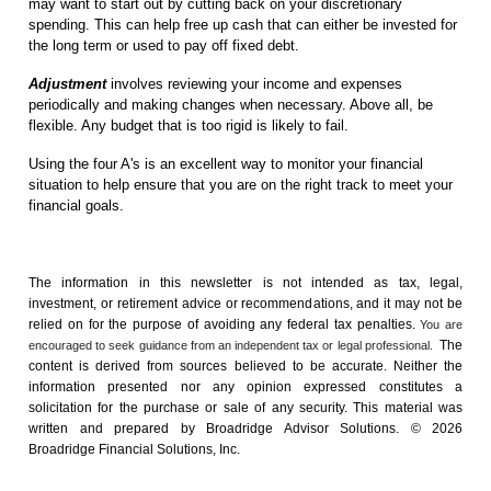
may want to start out by cutting back on your discretionary
spending. This can help free up cash that can either be invested for
the long term or used to pay off fixed debt.
Adjustment
involves reviewing your income and expenses
periodically and making changes when necessary. Above all, be
flexible. Any budget that is too rigid is likely to fail.
Using the four A's is an excellent way to monitor your financial
situation to help ensure that you are on the right track to meet your
financial goals.
The information in this newsletter is not intended as tax, legal,
investment, or retirement advice or recommendations, and it may not be
relied on for the ­purpose of ­avoiding any ­federal tax penalties.
You are
The
encouraged to seek guidance from an independent tax or legal professional.
content is derived from sources believed to be accurate. Neither the
information presented nor any opinion expressed constitutes a
solicitation for the ­purchase or sale of any security. This material was
written and prepared by Broadridge Advisor Solutions. © 2026
Broadridge Financial Solutions, Inc.