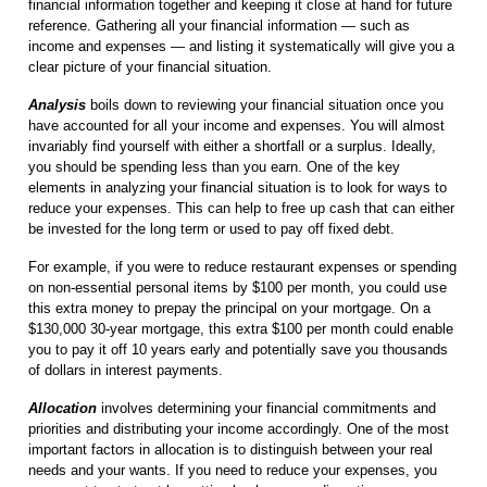
financial information together and keeping it close at hand for future
reference. Gathering all your financial information — such as
income and expenses — and listing it systematically will give you a
clear picture of your financial situation.
Analysis
boils down to reviewing your financial situation once you
have accounted for all your income and expenses. You will almost
invariably find yourself with either a shortfall or a surplus. Ideally,
you should be spending less than you earn. One of the key
elements in analyzing your financial situation is to look for ways to
reduce your expenses. This can help to free up cash that can either
be invested for the long term or used to pay off fixed debt.
For example, if you were to reduce restaurant expenses or spending
on non-essential personal items by $100 per month, you could use
this extra money to prepay the principal on your mortgage. On a
$130,000 30-year mortgage, this extra $100 per month could enable
you to pay it off 10 years early and potentially save you thousands
of dollars in interest payments.
Allocation
involves determining your financial commitments and
priorities and distributing your income accordingly. One of the most
important factors in allocation is to distinguish between your real
needs and your wants. If you need to reduce your expenses, you