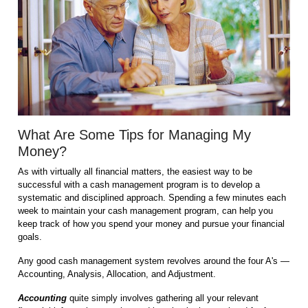
What Are Some Tips for Managing My
Money?
As with virtually all financial matters, the easiest way to be
successful with a cash management program is to develop a
systematic and disciplined approach. Spending a few minutes each
week to maintain your cash management program, can help you
keep track of how you spend your money and pursue your financial
goals.
Any good cash management system revolves around the four A's —
Accounting, Analysis, Allocation, and Adjustment.
Accounting
quite simply involves gathering all your relevant