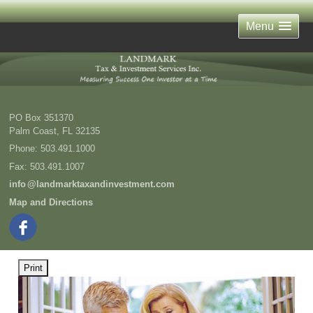
Menu
PO Box 351370
Palm Coast
,
FL
32135
Phone:
503.491.1000
Fax
:
503.491.1007
inf
o
@landmarktaxandinvestment.com
Map and Directions
Print