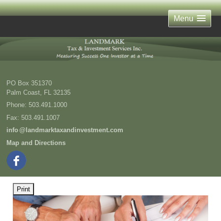
Menu
PO Box 351370
Palm Coast
,
FL
32135
Phone:
503.491.1000
Fax
:
503.491.1007
inf
o
@landmarktaxandinvestment.com
Map and Directions
Print