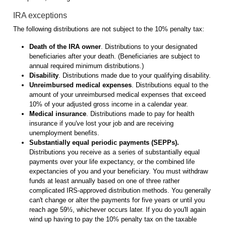
IRA exceptions
The following distributions are not subject to the 10% penalty tax:
Death of the IRA owner
. Distributions to your designated
beneficiaries after your death. (Beneficiaries are subject to
annual required minimum distributions.)
Disability
. Distributions made due to your qualifying disability.
Unreimbursed medical expenses
. Distributions equal to the
amount of your unreimbursed medical expenses that exceed
10% of your adjusted gross income in a calendar year.
Medical insurance
. Distributions made to pay for health
insurance if you've lost your job and are receiving
unemployment benefits.
Substantially equal periodic payments (SEPPs).
Distributions you receive as a series of substantially equal
payments over your life expectancy, or the combined life
expectancies of you and your beneficiary. You must withdraw
funds at least annually based on one of three rather
complicated IRS-approved distribution methods. You generally
can't change or alter the payments for five years or until you
reach age 59½, whichever occurs later. If you do you'll again
wind up having to pay the 10% penalty tax on the taxable