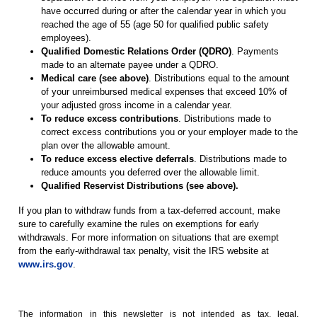
have occurred during or after the calendar year in which you
reached the age of 55 (age 50 for qualified public safety
employees).
Qualified Domestic Relations Order (QDRO)
. Payments
made to an alternate payee under a QDRO.
Medical care (see above)
. Distributions equal to the amount
of your unreimbursed medical expenses that exceed 10% of
your adjusted gross income in a calendar year.
To reduce excess contributions
. Distributions made to
correct excess contributions you or your employer made to the
plan over the allowable amount.
To reduce excess elective deferrals
. Distributions made to
reduce amounts you deferred over the allowable limit.
Qualified Reservist Distributions (see above).
If you plan to withdraw funds from a tax-deferred account, make
sure to carefully examine the rules on exemptions for early
withdrawals. For more information on situations that are exempt
from the early-withdrawal tax penalty, visit the IRS website at
www.irs.gov
.
The information in this newsletter is not intended as tax, legal,