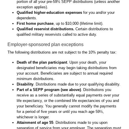
portion of all your pre-59½ SEPP distributions (unless another
exception applies).
Qualified higher-education expenses
for you and/or your
dependents.
First home purchase
, up to $10,000 (lifetime limit).
Qualified reservist distributions.
Certain distributions to
qualified military reservists called to active duty.
Employer-sponsored plan exceptions
The following distributions are not subject to the 10% penalty tax:
Death of the plan participant
. Upon your death, your
designated beneficiaries may begin taking distributions from
your account. Beneficiaries are subject to annual required
minimum distributions.
Disability
. Distributions made due to your qualifying disability.
Part of a SEPP program
(see above)
. Distributions you
receive as a series of substantially equal payments over your
life expectancy, or the combined life expectancies of you and
your beneficiary. You generally cannot modify the payments
for a period of five years or until you reach age 59½,
whichever is longer.
Attainment of age 55
. Distributions made to you upon
separation of service from your employer. The separation must