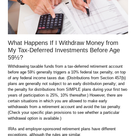
What Happens If I Withdraw Money from
My Tax-Deferred Investments Before Age
59½?
Withdrawing taxable funds from a tax-deferred retirement account
before age 59½ generally triggers a 10% federal tax penalty, on top
of any federal income taxes due. (Distributions from Section 457(b)
plans are generally not subject to an early distribution penalty; and
the penalty for distributions from SIMPLE plans during your first two
years of participation is 25%, 10% thereafter.) However, there are
certain situations in which you are allowed to make early
withdrawals from a retirement account and avoid the tax penalty.
(Check your specific plan provisions to see whether a particular
withdrawal option is available.)
IRAs and employer-sponsored retirement plans have different
exceptions, although the rules are similar.