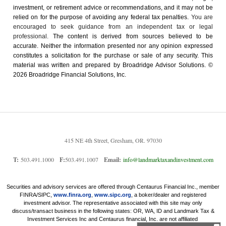
investment, or retirement advice or recommendations, and it may not be
relied on for the ­purpose of ­avoiding any ­federal tax penalties.
You are
encouraged to seek guidance from an independent tax or legal
professional.
The content is derived from sources believed to be
accurate. Neither the information presented nor any opinion expressed
constitutes a solicitation for the ­purchase or sale of any security. This
material was written and prepared by Broadridge Advisor Solutions. ©
2026 Broadridge Financial Solutions, Inc.
415 NE 4th Street, Gresham, OR. 97030
T:
503.491.1000
F:
503.491.1007
Email:
info@landmarktaxandinvestment.com
Securities and advisory services are offered through Centaurus Financial Inc., member
FINRA/SIPC,
www.finra.org
,
www.sipc.org
, a boker/dealer and registered
investment advisor. The representative associated with this site may only
discuss/transact business in the following states: OR, WA, ID and Landmark Tax &
Investment Services Inc and Centaurus financial, Inc. are not affiliated