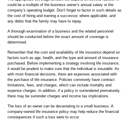
could be a multiple of the business owner’s annual salary or the
company’s operating budget. Don’t forget to factor in such details as
the cost of hiring and training a successor, where applicable, and
any debts that the family may have to repay.
A thorough examination of a business and the related personnel
should be conducted before the exact amount of coverage is
determined.
Remember that the cost and availability of life insurance depend on
factors such as age, health, and the type and amount of insurance
purchased. Before implementing a strategy involving life insurance,
it would be prudent to make sure that the individual is insurable. As
with most financial decisions, there are expenses associated with
the purchase of life insurance. Policies commonly have contract
limitations, fees, and charges, which can include mortality and
expense charges. In addition, if a policy is surrendered prematurely,
there may be surrender charges and income tax implications.
The loss of an owner can be devastating to a small business. A
company-owned life insurance policy may help reduce the financial
consequences if such a loss were to occur.