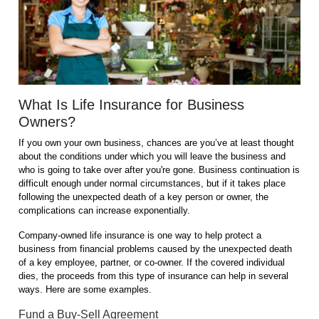
What Is Life Insurance for Business
Owners?
If you own your own business, chances are you’ve at least thought
about the conditions under which you will leave the business and
who is going to take over after you're gone. Business continuation is
difficult enough under normal circumstances, but if it takes place
following the unexpected death of a key person or owner, the
complications can increase exponentially.
Company-owned life insurance is one way to help protect a
business from financial problems caused by the unexpected death
of a key employee, partner, or co-owner. If the covered individual
dies, the proceeds from this type of insurance can help in several
ways. Here are some examples.
Fund a Buy-Sell Agreement