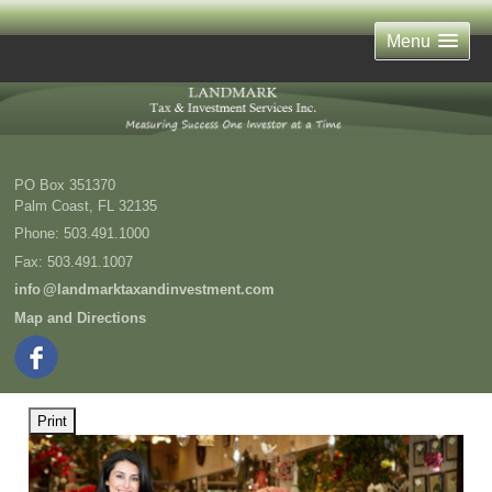
Menu
PO Box 351370
Palm Coast
,
FL
32135
Phone:
503.491.1000
Fax
:
503.491.1007
inf
o
@landmarktaxandinvestment.com
Map and Directions
Print