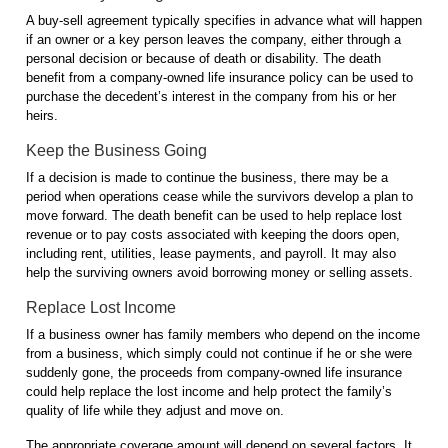
A buy-sell agreement typically specifies in advance what will happen
if an owner or a key person leaves the company, either through a
personal decision or because of death or disability. The death
benefit from a company-owned life insurance policy can be used to
purchase the decedent’s interest in the company from his or her
heirs.
Keep the Business Going
If a decision is made to continue the business, there may be a
period when operations cease while the survivors develop a plan to
move forward. The death benefit can be used to help replace lost
revenue or to pay costs associated with keeping the doors open,
including rent, utilities, lease payments, and payroll. It may also
help the surviving owners avoid borrowing money or selling assets.
Replace Lost Income
If a business owner has family members who depend on the income
from a business, which simply could not continue if he or she were
suddenly gone, the proceeds from company-owned life insurance
could help replace the lost income and help protect the family’s
quality of life while they adjust and move on.
The appropriate coverage amount will depend on several factors. It