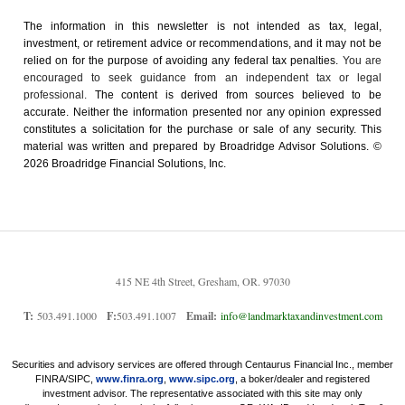
The information in this newsletter is not intended as tax, legal,
investment, or retirement advice or recommendations, and it may not be
relied on for the ­purpose of ­avoiding any ­federal tax penalties.
You are
encouraged to seek guidance from an independent tax or legal
professional.
The content is derived from sources believed to be
accurate. Neither the information presented nor any opinion expressed
constitutes a solicitation for the ­purchase or sale of any security. This
material was written and prepared by Broadridge Advisor Solutions. ©
2026 Broadridge Financial Solutions, Inc.
415 NE 4th Street, Gresham, OR. 97030
T:
503.491.1000
F:
503.491.1007
Email:
info@landmarktaxandinvestment.com
Securities and advisory services are offered through Centaurus Financial Inc., member
FINRA/SIPC,
www.finra.org
,
www.sipc.org
, a boker/dealer and registered
investment advisor. The representative associated with this site may only