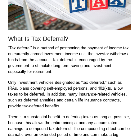
What Is Tax Deferral?
“Tax deferral” is a method of postponing the payment of income tax
on currently earned investment income until the investor withdraws
funds from the account. Tax deferral is encouraged by the
government to stimulate long-term saving and investment,
especially for retirement.
Only investment vehicles designated as “tax deferred,” such as
IRAs, plans covering self-employed persons, and 401(k)s, allow
taxes to be deferred. In addition, many insurance-related vehicles,
such as deferred annuities and certain life insurance contracts,
provide tax-deferred benefits.
There is a substantial benefit to deferring taxes as long as possible,
because this allows the entire principal and any accumulated
earnings to compound tax deferred. The compounding effect can be
dramatic over an extended period of time and can make a big