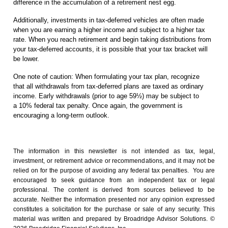
difference in the accumulation of a retirement nest egg.
Additionally, investments in tax-deferred vehicles are often made
when you are earning a higher income and subject to a higher tax
rate. When you reach retirement and begin taking distributions from
your tax-deferred accounts, it is possible that your tax bracket will
be lower.
One note of caution: When formulating your tax plan, recognize
that all withdrawals from tax-deferred plans are taxed as ordinary
income. Early withdrawals (prior to age 59½) may be subject to
a 10% federal tax penalty. Once again, the government is
encouraging a long-term outlook.
The information in this newsletter is not intended as tax, legal,
investment, or retirement advice or recommendations, and it may not be
relied on for the ­purpose of ­avoiding any ­federal tax penalties. You are
encouraged to seek guidance from an independent tax or legal
professional.
The content is derived from sources believed to be
accurate. Neither the information presented nor any opinion expressed
constitutes a solicitation for the ­purchase or sale of any security. This
material was written and prepared by Broadridge Advisor Solutions. ©