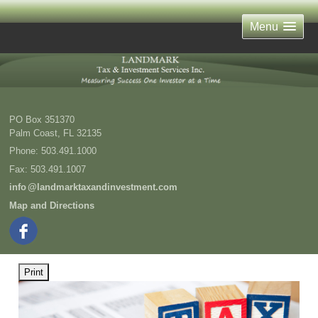
Menu
PO Box 351370
Palm Coast
,
FL
32135
Phone:
503.491.1000
Fax
:
503.491.1007
inf
o
@landmarktaxandinvestment.com
Map and Directions
Print