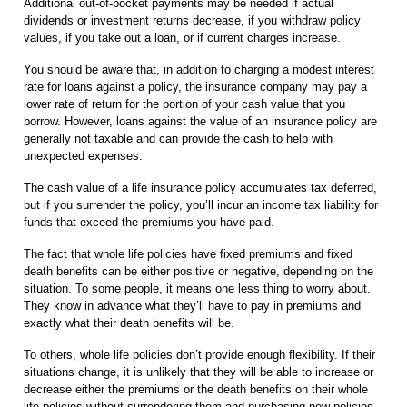
Additional out-of-pocket payments may be needed if actual
dividends or investment returns decrease, if you withdraw policy
values, if you take out a loan, or if current charges increase.
You should be aware that, in addition to charging a modest interest
rate for loans against a policy, the insurance company may pay a
lower rate of return for the portion of your cash value that you
borrow. However, loans against the value of an insurance policy are
generally not taxable and can provide the cash to help with
unexpected expenses.
The cash value of a life insurance policy accumulates tax deferred,
but if you surrender the policy, you’ll incur an income tax liability for
funds that exceed the premiums you have paid.
The fact that whole life policies have fixed premiums and fixed
death benefits can be either positive or negative, depending on the
situation. To some people, it means one less thing to worry about.
They know in advance what they’ll have to pay in premiums and
exactly what their death benefits will be.
To others, whole life policies don’t provide enough flexibility. If their
situations change, it is unlikely that they will be able to increase or
decrease either the premiums or the death benefits on their whole
life policies without surrendering them and purchasing new policies.