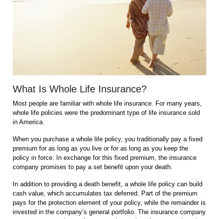
What Is Whole Life Insurance?
Most people are familiar with whole life insurance. For many years,
whole life policies were the predominant type of life insurance sold
in America.
When you purchase a whole life policy, you traditionally pay a fixed
premium for as long as you live or for as long as you keep the
policy in force. In exchange for this fixed premium, the insurance
company promises to pay a set benefit upon your death.
In addition to providing a death benefit, a whole life policy can build
cash value, which accumulates tax deferred. Part of the premium
pays for the protection element of your policy, while the remainder is
invested in the company’s general portfolio. The insurance company