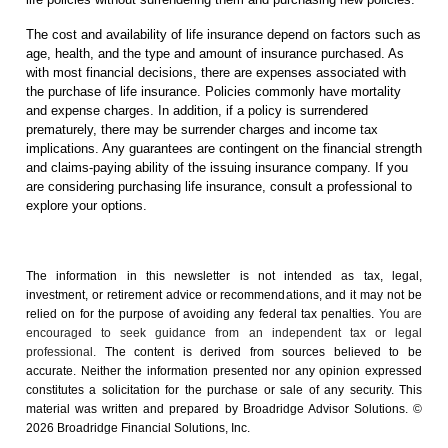
The cost and availability of life insurance depend on factors such as
age, health, and the type and amount of insurance purchased. As
with most financial decisions, there are expenses associated with
the purchase of life insurance. Policies commonly have mortality
and expense charges. In addition, if a policy is surrendered
prematurely, there may be surrender charges and income tax
implications. Any guarantees are contingent on the financial strength
and claims-paying ability of the issuing insurance company. If you
are considering purchasing life insurance, consult a professional to
explore your options.
The information in this newsletter is not intended as tax, legal,
investment, or retirement advice or recommendations, and it may not be
relied on for the ­purpose of ­avoiding any ­federal tax penalties.
You are
encouraged to seek guidance from an independent tax or legal
professional.
The content is derived from sources believed to be
accurate. Neither the information presented nor any opinion expressed
constitutes a solicitation for the ­purchase or sale of any security. This
material was written and prepared by Broadridge Advisor Solutions. ©
2026 Broadridge Financial Solutions, Inc.