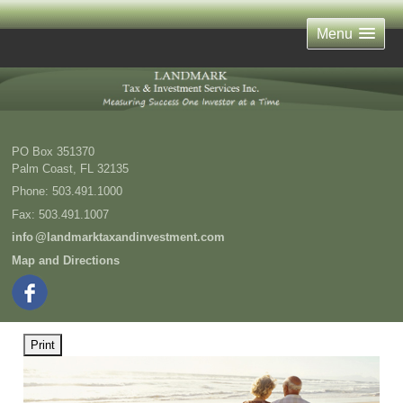
Menu
PO Box 351370
Palm Coast
,
FL
32135
Phone:
503.491.1000
Fax
:
503.491.1007
inf
o
@landmarktaxandinvestment.com
Map and Directions
Print