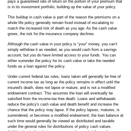
pays a guaranteed rate of return on the portion of your premium that
is in its investment portfolio, building up the value of your policy.
This buildup in cash value is part of the reason the premiums on a
whole life policy generally remain fixed instead of escalating to
match the increased risk of death as you age. As the cash value
grows, the risk for the insurance company declines.
Although the cash value in your policy is “your” money, you can’t
simply withdraw it as needed, as you would cash from a savings
account; but you do have limited access to your funds. You can
either surrender the policy for its cash value or take the needed
funds as a loan against the policy.
Under current federal tax rules, loans taken will generally be free of
current income tax as long as the policy remains in effect until the
insured's death, does not lapse or mature, and is not a modified
endowment contract. This assumes the loan will eventually be
satisfied from the income-tax-free death. Loans and withdrawals
reduce the policy's cash value and death benefit and increase the
chance that the policy may lapse. If the policy lapses, matures, is
surrendered, or becomes a modified endowment, the loan balance at
such time would generally be viewed as distributed and taxable
under the general rules for distributions of policy cash values.