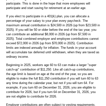
participate. This is done in the hope that more employees will
participate and start saving for retirement at an earlier age.
If you elect to participate in a 401(k) plan, you can allocate a
percentage of your salary to your plan every paycheck. The
maximum annual contribution is $24,500 in 2026 (up from $23,500 in
2025). If you will be 50 or older before the end of the tax year, you
can contribute an additional $8,000 in 2026 (up from $7,500 in
2025). Total combined employer and employee contributions cannot
exceed $72,000 in 2026 (up from $70,000 in 2025). Contribution
limits are indexed annually for inflation. The funds in your account
will accumulate tax deferred until withdrawn, when they are taxed as
ordinary income.
Beginning in 2025, workers age 60 to 63 can make a larger "super
catch-up" contribution of $11,250. Like all catch-up contributions,
the age limit is based on age at the end of the year, so you are
eligible to make the full $11,250 contribution if you will turn 60 to 63
any time during the calendar year, but not if you will turn 64. For
example, if you turn 60 on December 31, 2026, you are eligible to
contribute for 2026, but if you turn 64 on December 31, 2026, you
are not eligible to contribute for 2026.
Employer contributions are often subject to vesting requirements.