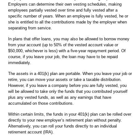
Employers can determine their own vesting schedules, making
employees partially vested over time and fully vested after a
specific number of years. When an employee is fully vested, he or
she is entitled to all the contributions made by the employer when
separating from service.
In plans that offer loans, you may also be allowed to borrow money
from your account (up to 50% of the vested account value or
$50,000, whichever is less) with a five-year repayment period. Of
course, if you leave your job, the loan may have to be repaid
immediately.
The assets in a 401(k) plan are portable. When you leave your job or
retire, you can move your assets or take a taxable distribution.
However, if you leave a company before you are fully vested, you
will be allowed to take only the funds that you contributed yourself
plus any vested funds, as well as any earnings that have
accumulated on those contributions.
Within certain limits, the funds in your 401(k) plan can be rolled over
directly to your new employer’s retirement plan without penalty.
Alternatively, you can roll your funds directly to an individual
retirement account (IRA).