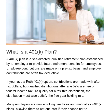
What Is a 401(k) Plan?
A 401(k) plan is a self-directed, qualified retirement plan established
by an employer to provide future retirement benefits for employees.
Employee contributions are made on a pre-tax basis, and employer
contributions are often tax deductible.
If you have a Roth 401(k) option, contributions are made with after-
tax dollars, but qualified distributions after age 59½ are free of
federal income tax. To qualify for a tax-free distribution, the
distribution must also satisfy the five-year holding rule.
Many employers are now enrolling new hires automatically in 401(k)
plans, allowing them to opt out later if they choose not to