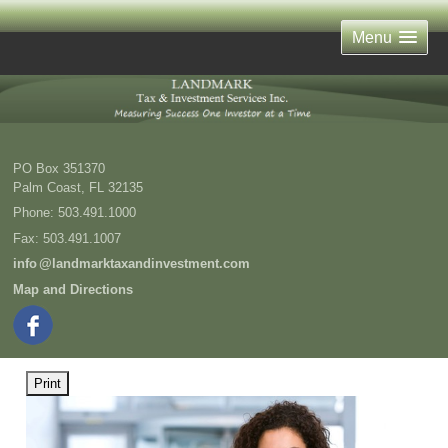
Menu
PO Box 351370
Palm Coast
,
FL
32135
Phone:
503.491.1000
Fax
:
503.491.1007
inf
o
@landmarktaxandinvestment.com
Map and Directions
Print