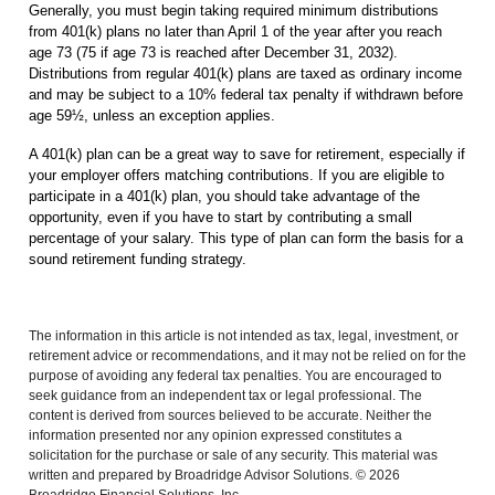
Generally, you must begin taking required minimum distributions
from 401(k) plans no later than April 1 of the year after you reach
age 73 (75 if age 73 is reached after December 31, 2032).
Distributions from regular 401(k) plans are taxed as ordinary income
and may be subject to a 10% federal tax penalty if withdrawn before
age 59½, unless an exception applies.
A 401(k) plan can be a great way to save for retirement, especially if
your employer offers matching contributions. If you are eligible to
participate in a 401(k) plan, you should take advantage of the
opportunity, even if you have to start by contributing a small
percentage of your salary. This type of plan can form the basis for a
sound retirement funding strategy.
The information in this article is not intended as tax, legal, investment, or
retirement advice or recommendations, and it may not be relied on for the
purpose of avoiding any federal tax penalties.
You are encouraged to
seek guidance from an independent tax or legal professional.
The
content is derived from sources believed to be accurate. Neither the
information presented nor any opinion expressed constitutes a
solicitation for the purchase or sale of any security. This material was
written and prepared by Broadridge Advisor Solutions. © 2026