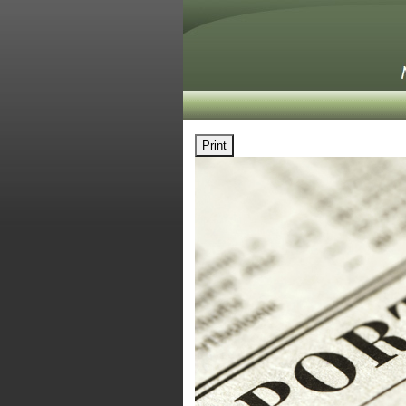
Print