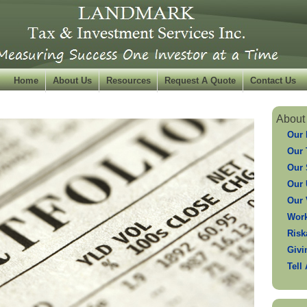
Home
About Us
Resources
Request A Quote
Contact Us
About
Our 
Our
Our 
Our 
Our 
Work
Risk
Givi
Tell