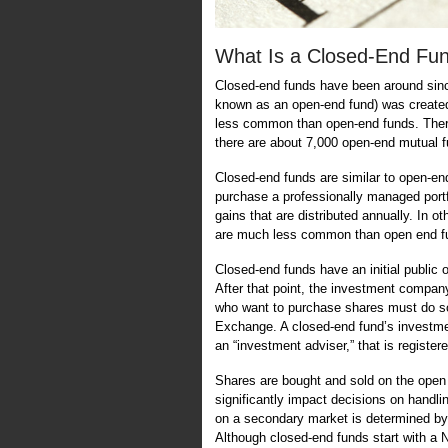
What Is a Closed-End Fu
Closed-end funds have been around since
known as an open-end fund) was created
less common than open-end funds. Ther
there are about 7,000 open-end mutual f
Closed-end funds are similar to open-end
purchase a professionally managed portf
gains that are distributed annually. In o
are much less common than open end 
Closed-end funds have an initial public o
After that point, the investment company
who want to purchase shares must do s
Exchange. A closed-end fund’s investmen
an “investment adviser,” that is regist
Shares are bought and sold on the open m
significantly impact decisions on handli
on a secondary market is determined by
Although closed-end funds start with a N