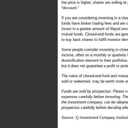
the price is higher, shares are selling at 
“discount.”
If you are considering investing in a cl
funds have broker trading fees and are 
invest in a greater amount of illiquid s
mutual funds. Closed-end funds are ge
to buy back shares to fulfill investor
Some people consider investing in clos
income, often on a monthly or quarterly
diversification element to their portfoli
but it does not guarantee a profit or pro
The value of closed-end fund and mutual
sold or redeemed, may be worth more or l
Funds are sold by prospectus. Please co
expenses carefully before investing. Th
the investment company, can be obtained
prospectus carefully before deciding whe
Source: 1) Investment Company Institut