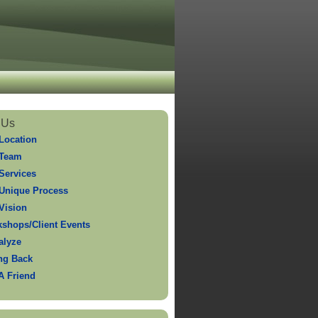
 Us
Location
 Team
Services
Unique Process
Vision
shops/Client Events
alyze
ng Back
 A Friend