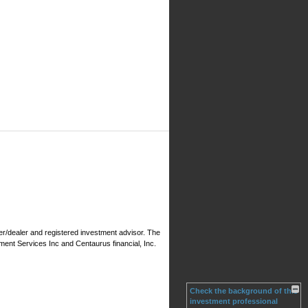
er/dealer and registered investment advisor. The
ment Services Inc and Centaurus financial, Inc.
Check the background of this
investment professional