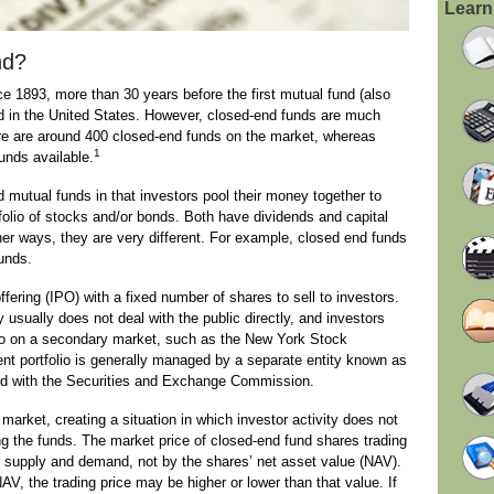
Learn
nd?
 1893, more than 30 years before the first mutual fund (also
 in the United States. However, closed-end funds are much
e are around 400 closed-end funds on the market, whereas
1
unds available.
 mutual funds in that investors pool their money together to
olio of stocks and/or bonds. Both have dividends and capital
ther ways, they are very different. For example, closed end funds
funds.
ffering (IPO) with a fixed number of shares to sell to investors.
 usually does not deal with the public directly, and investors
o on a secondary market, such as the New York Stock
t portfolio is generally managed by a separate entity known as
ered with the Securities and Exchange Commission.
arket, creating a situation in which investor activity does not
ng the funds. The market price of closed-end fund shares trading
 supply and demand, not by the shares’ net asset value (NAV).
AV, the trading price may be higher or lower than that value. If