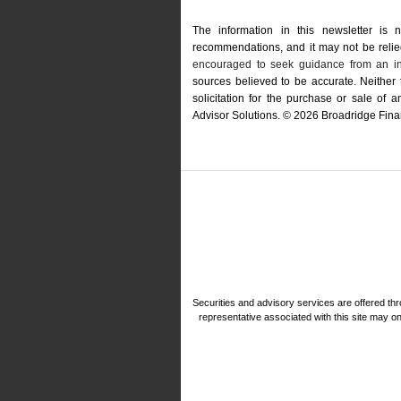
The information in this newsletter is 
recommendations, and it may not be relied 
encouraged to seek guidance from an in
sources believed to be accurate. Neither
solicitation for the ­purchase or sale of
Advisor Solutions. © 2026 Broadridge Finan
Securities and advisory services are offered 
representative associated with this site may o