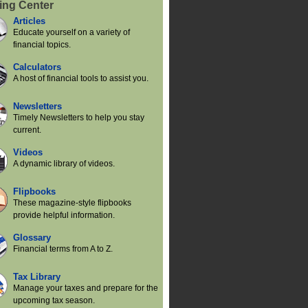
ing Center
Articles
Educate yourself on a variety of
financial topics.
Calculators
A host of financial tools to assist you.
Newsletters
Timely Newsletters to help you stay
current.
Videos
A dynamic library of videos.
Flipbooks
These magazine-style flipbooks
provide helpful information.
Glossary
Financial terms from A to Z.
Tax Library
Manage your taxes and prepare for the
upcoming tax season.