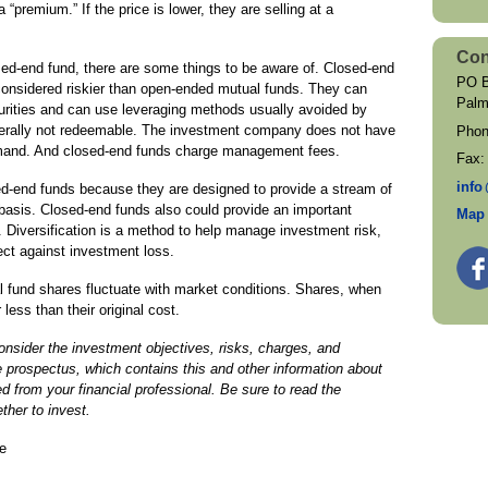
a “premium.” If the price is lower, they are selling at a
Con
osed-end fund, there are some things to be aware of. Closed-end
PO B
considered riskier than open-ended mutual funds. They can
Palm
ecurities and can use leveraging methods usually avoided by
nerally not redeemable. The investment company does not have
Pho
 demand. And closed-end funds charge management fees.
Fax
inf
o
ed-end funds because they are designed to provide a stream of
 basis. Closed-end funds also could provide an important
Map 
os. Diversification is a method to help manage investment risk,
tect against investment loss.
 fund shares fluctuate with market conditions. Shares, when
ess than their original cost.
nsider the investment objectives, risks, charges, and
e prospectus, which contains this and other information about
 from your financial professional. Be sure to read the
ther to invest.
e