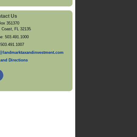
tact Us
ox 351370
 Coast
,
FL
32135
ne:
503.491.1000
:
503.491.1007
@landmarktaxandinvestment.com
and Directions