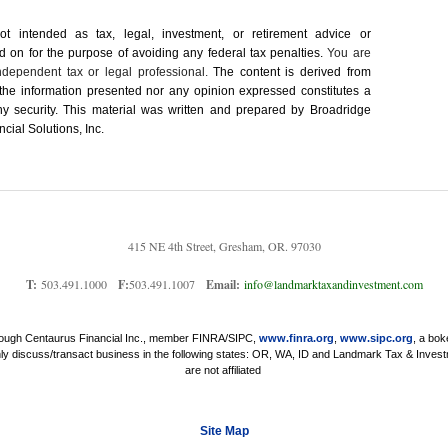
not intended as tax, legal, investment, or retirement advice or
on for the ­purpose of ­avoiding any ­federal tax penalties.
You are
dependent tax or legal professional.
The content is derived from
 the information presented nor any opinion expressed constitutes a
 any security. This material was written and prepared by Broadridge
cial Solutions, Inc.
415 NE 4th Street, Gresham, OR. 97030
T:
503.491.1000
F:
503.491.1007
Email:
info@landmarktaxandinvestment.com
through Centaurus Financial Inc., member FINRA/SIPC,
www.finra.org
,
www.sipc.org
, a bok
nly discuss/transact business in the following states: OR, WA, ID and Landmark Tax & Invest
are not affiliated
Site Map