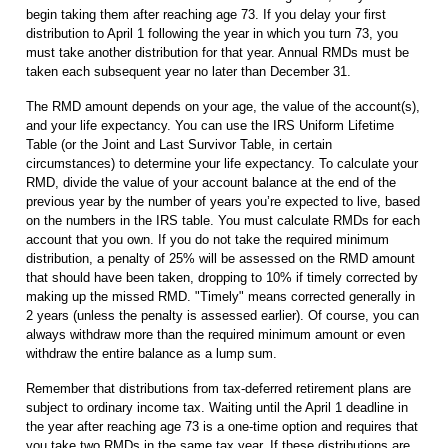
begin taking them after reaching age 73. If you delay your first
distribution to April 1 following the year in which you turn 73, you
must take another distribution for that year. Annual RMDs must be
taken each subsequent year no later than December 31.
The RMD amount depends on your age, the value of the account(s),
and your life expectancy. You can use the IRS Uniform Lifetime
Table (or the Joint and Last Survivor Table, in certain
circumstances) to determine your life expectancy. To calculate your
RMD, divide the value of your account balance at the end of the
previous year by the number of years you’re expected to live, based
on the numbers in the IRS table. You must calculate RMDs for each
account that you own. If you do not take the required minimum
distribution, a penalty of 25% will be assessed on the RMD amount
that should have been taken, dropping to 10% if timely corrected by
making up the missed RMD. "Timely" means corrected generally in
2 years (unless the penalty is assessed earlier). Of course, you can
always withdraw more than the required minimum amount or even
withdraw the entire balance as a lump sum.
Remember that distributions from tax-deferred retirement plans are
subject to ordinary income tax. Waiting until the April 1 deadline in
the year after reaching age 73 is a one-time option and requires that
you take two RMDs in the same tax year. If these distributions are