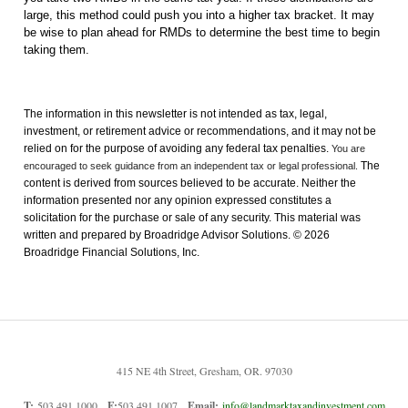
large, this method could push you into a higher tax bracket. It may
be wise to plan ahead for RMDs to determine the best time to begin
taking them.
The information in this newsletter is not intended as tax, legal,
investment, or retirement advice or recommendations, and it may not be
relied on for the ­purpose of ­avoiding any ­federal tax penalties.
You are
The
encouraged to seek guidance from an independent tax or legal professional.
content is derived from sources believed to be accurate. Neither the
information presented nor any opinion expressed constitutes a
solicitation for the ­purchase or sale of any security. This material was
written and prepared by Broadridge Advisor Solutions. © 2026
Broadridge Financial Solutions, Inc.
415 NE 4th Street, Gresham, OR. 97030
T:
503.491.1000
F:
503.491.1007
Email:
info@landmarktaxandinvestment.com