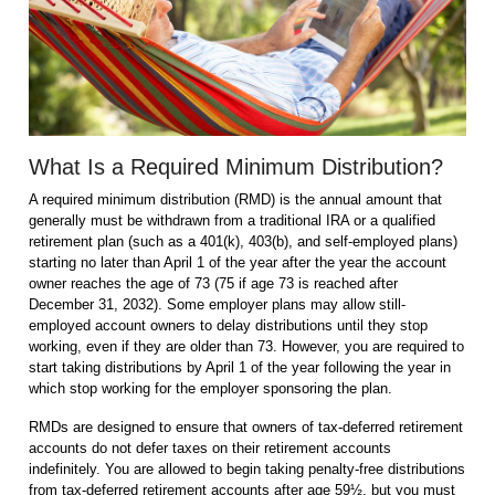
What Is a Required Minimum Distribution?
A required minimum distribution (RMD) is the annual amount that
generally must be withdrawn from a traditional IRA or a qualified
retirement plan (such as a 401(k), 403(b), and self-employed plans)
starting no later than April 1 of the year after the year the account
owner reaches the age of 73 (75 if age 73 is reached after
December 31, 2032). Some employer plans may allow still-
employed account owners to delay distributions until they stop
working, even if they are older than 73. However, you are required to
start taking distributions by April 1 of the year following the year in
which stop working for the employer sponsoring the plan.
RMDs are designed to ensure that owners of tax-deferred retirement
accounts do not defer taxes on their retirement accounts
indefinitely. You are allowed to begin taking penalty-free distributions
from tax-deferred retirement accounts after age 59½, but you must