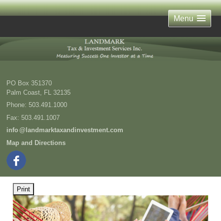
Menu
PO Box 351370
Palm Coast
,
FL
32135
Phone:
503.491.1000
Fax
:
503.491.1007
inf
o
@landmarktaxandinvestment.com
Map and Directions
Print