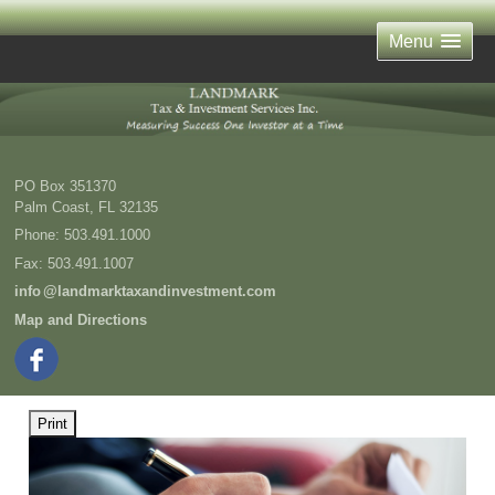
Menu
PO Box 351370
Palm Coast
,
FL
32135
Phone:
503.491.1000
Fax
:
503.491.1007
inf
o
@landmarktaxandinvestment.com
Map and Directions
Print