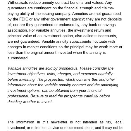
Withdrawals reduce annuity contract benefits and values. Any
guarantees are contingent on the financial strength and claims-
paying ability of the issuing company. Annuities are not guaranteed
by the FDIC or any other government agency; they are not deposits
of, nor are they guaranteed or endorsed by, any bank or savings
association. For variable annuities, the investment return and
principal value of an investment option, also called subaccounts,
are not guaranteed. Variable annuity subaccounts fluctuate with
changes in market conditions so the principal may be worth more or
less than the original amount invested when the annuity is
surrendered.
Variable annuities are sold by prospectus. Please consider the
investment objectives, risks, charges, and expenses carefully
before investing. The prospectus, which contains this and other
information about the variable annuity contract and the underlying
investment options, can be obtained from your financial
professional. Be sure to read the prospectus carefully before
deciding whether to invest.
The information in this newsletter is not intended as tax, legal,
investment, or retirement advice or recommendations, and it may not be