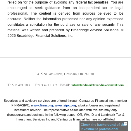
relied on for the ­purpose of ­avoiding any ­federal tax penalties.
You are
encouraged to seek guidance from an independent tax or legal
professional.
The content is derived from sources believed to be
accurate. Neither the information presented nor any opinion expressed
constitutes a solicitation for the ­purchase or sale of any security. This
material was written and prepared by Broadridge Advisor Solutions. ©
2026 Broadridge Financial Solutions, Inc.
415 NE 4th Street, Gresham, OR. 97030
T:
503.491.1000
F:
503.491.1007
Email:
info@landmarktaxandinvestment.com
Securities and advisory services are offered through Centaurus Financial Inc., member
FINRA/SIPC,
www.finra.org
,
www.sipc.org
, a boker/dealer and registered
investment advisor. The representative associated with this site may only
discuss/transact business in the following states: OR, WA, ID and Landmark Tax &
Investment Services Inc and Centaurus financial, Inc. are not affiliated
Check the background of this
investment professional