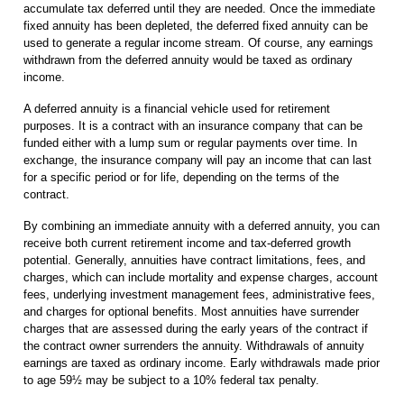
accumulate tax deferred until they are needed. Once the immediate
fixed annuity has been depleted, the deferred fixed annuity can be
used to generate a regular income stream. Of course, any earnings
withdrawn from the deferred annuity would be taxed as ordinary
income.
A deferred annuity is a financial vehicle used for retirement
purposes. It is a contract with an insurance company that can be
funded either with a lump sum or regular payments over time. In
exchange, the insurance company will pay an income that can last
for a specific period or for life, depending on the terms of the
contract.
By combining an immediate annuity with a deferred annuity, you can
receive both current retirement income and tax-deferred growth
potential. Generally, annuities have contract limitations, fees, and
charges, which can include mortality and expense charges, account
fees, underlying investment management fees, administrative fees,
and charges for optional benefits. Most annuities have surrender
charges that are assessed during the early years of the contract if
the contract owner surrenders the annuity. Withdrawals of annuity
earnings are taxed as ordinary income. Early withdrawals made prior
to age 59½ may be subject to a 10% federal tax penalty.