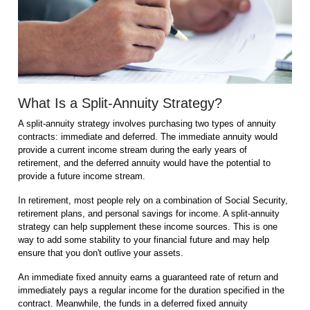
What Is a Split-Annuity Strategy?
A split-annuity strategy involves purchasing two types of annuity
contracts: immediate and deferred. The immediate annuity would
provide a current income stream during the early years of
retirement, and the deferred annuity would have the potential to
provide a future income stream.
In retirement, most people rely on a combination of Social Security,
retirement plans, and personal savings for income. A split-annuity
strategy can help supplement these income sources. This is one
way to add some stability to your financial future and may help
ensure that you don't outlive your assets.
An immediate fixed annuity earns a guaranteed rate of return and
immediately pays a regular income for the duration specified in the
contract. Meanwhile, the funds in a deferred fixed annuity