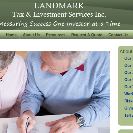
Home
About Us
Resources
Request A Quote
Contact Us
About
Our 
Our
Our 
Our 
Our 
Work
Risk
Givi
Tell