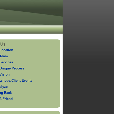
 Us
Location
 Team
Services
Unique Process
Vision
shops/Client Events
alyze
ng Back
 A Friend