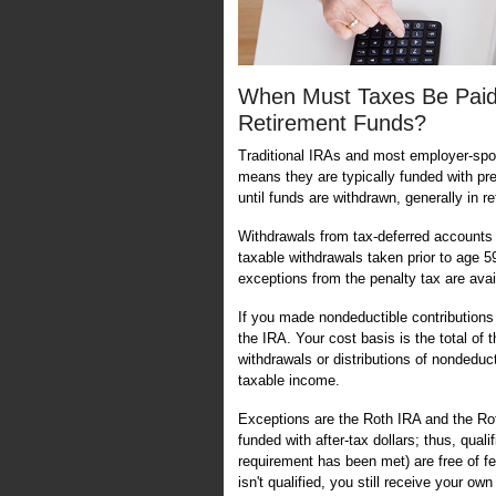
When Must Taxes Be Paid
Retirement Funds?
Traditional IRAs and most employer-spo
means they are typically funded with pre-
until funds are withdrawn, generally in r
Withdrawals from tax-deferred accounts a
taxable withdrawals taken prior to age 
exceptions from the penalty tax are avai
If you made nondeductible contributions t
the IRA. Your cost basis is the total of
withdrawals or distributions of nondeduct
taxable income.
Exceptions are the Roth IRA and the Rot
funded with after-tax dollars; thus, quali
requirement has been met) are free of fe
isn't qualified, you still receive your o