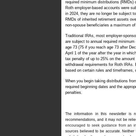
required minimum distributions (RMDs) d
Roth employer-based accounts were subj
in 2024, they are no longer be subject 
RMDs of inherited retirement assets over 
non-spouse beneficiaries a maximum of 10
Traditional IRAs, most employer-sponsor
are subject to annual required minimum 
age 73 (75 if you reach age 73 after De
April 1 of the year after the year in whi
tax penalty of up to 25% on the amount
withdrawal requirements for Roth IRAs. B
based on certain rules and timeframes, d
When you begin taking distributions fro
required beginning dates and the appropr
penalties.
The information in this newsletter is 
recommendations, and it may not be relied 
encouraged to seek guidance from an in
sources believed to be accurate. Neither