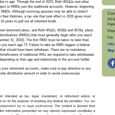
ue to age. Through the end of 2023, Roth 401(k)s and other
ect to RMDs just like traditional accounts. However, beginning
to RMDs. Although surviving spouses may be able to stretch
Con
their lifetimes, a tax rule that took effect in 2020 gives most
PO B
 years to pull out all inherited funds.
Palm
ed retirement plans, and Roth 401(k), 403(b) and 457(b) plans,
Pho
distributions (RMDs) that must generally begin after you reach
Fax
cember 31, 2032). The first RMD must be taken no later than
inf
o
ch you reach age 73. Failure to take an RMD triggers a federal
 that should have been withdrawn. There are no mandatory
Map 
eneficiaries of traditional IRAs are required to take withdrawals
epending on their age and relationship to the account holder.
m your retirement accounts, make sure to pay attention to any
iate distribution amount in order to avoid unnecessary
not intended as tax, legal, investment, or retirement advice or
on for the ­purpose of ­avoiding any ­federal tax penalties.
You are
dependent tax or legal professional.
The content is derived from
 the information presented nor any opinion expressed constitutes a