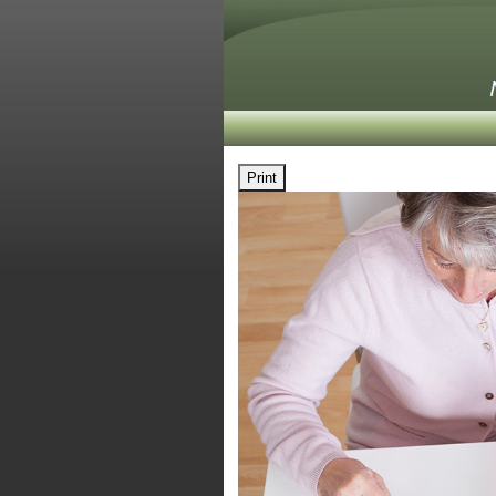
Print