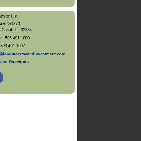
tact Us
ox 351370
 Coast
,
FL
32135
ne:
503.491.1000
:
503.491.1007
@landmarktaxandinvestment.com
and Directions