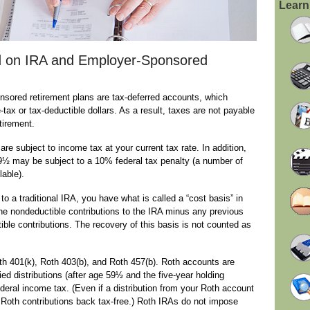
Learn
 on IRA and Employer-Sponsored
nsored retirement plans are tax-deferred accounts, which
tax or tax-deductible dollars. As a result, taxes are not payable
etirement.
re subject to income tax at your current tax rate. In addition,
59½ may be subject to a 10% federal tax penalty (a number of
lable).
o a traditional IRA, you have what is called a “cost basis” in
 the nondeductible contributions to the IRA minus any previous
ible contributions. The recovery of this basis is not counted as
h 401(k), Roth 403(b), and Roth 457(b). Roth accounts are
fied distributions (after age 59½ and the five-year holding
deral income tax. (Even if a distribution from your Roth account
wn Roth contributions back tax-free.) Roth IRAs do not impose