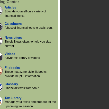
ing Center
Articles
Educate yourself on a variety of
financial topics.
Calculators
A host of financial tools to assist you.
Newsletters
Timely Newsletters to help you stay
current.
Videos
A dynamic library of videos.
Flipbooks
These magazine-style flipbooks
provide helpful information.
Glossary
Financial terms from A to Z.
Tax Library
Manage your taxes and prepare for the
upcoming tax season.