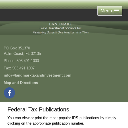
Menu
PO Box 351370
Palm Coast
,
FL
32135
Phone:
503.491.1000
Fax
:
503.491.1007
inf
o
@landmarktaxandinvestment.com
Map and Directions
Federal Tax Publications
You can view or print the most popular IRS publications by simply
clicking on the appropriate publication number.