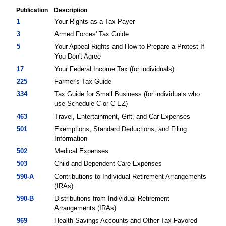
Publication
Description
Federal
1
Your Rights as a Tax Payer
Tax
3
Armed Forces' Tax Guide
Publications
5
Your Appeal Rights and How to Prepare a Protest If
You Don't Agree
17
Your Federal Income Tax (for individuals)
225
Farmer's Tax Guide
334
Tax Guide for Small Business (for individuals who
use Schedule C or C-EZ)
463
Travel, Entertainment, Gift, and Car Expenses
501
Exemptions, Standard Deductions, and Filing
Information
502
Medical Expenses
503
Child and Dependent Care Expenses
590-A
Contributions to Individual Retirement Arrangements
(IRAs)
590-B
Distributions from Individual Retirement
Arrangements (IRAs)
969
Health Savings Accounts and Other Tax-Favored